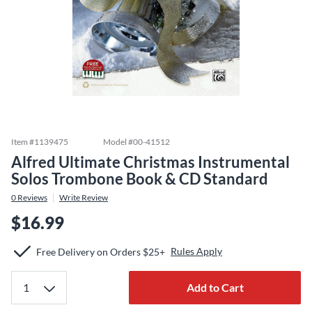
Item #
1139475
Model #
00-41512
Alfred Ultimate Christmas Instrumental
Solos Trombone Book & CD Standard
0
Reviews
Write Review
$16.99
Rules Apply
Free Delivery on Orders $25+
Add to Cart