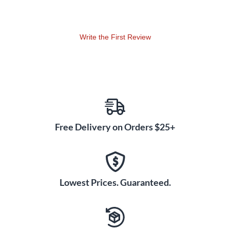
Write the First Review
Free Delivery on Orders $25+
Lowest Prices. Guaranteed.