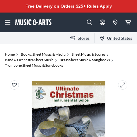
Free Delivery on Orders $25+
Rules Apply
Stores
United States
Home
Books, Sheet Music & Media
Sheet Music & Scores
Band & Orchestra Sheet Music
Brass Sheet Music & Songbooks
Trombone Sheet Music & Songbooks