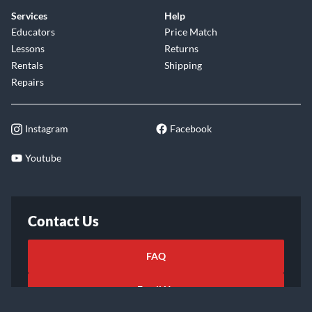
Services
Help
Educators
Price Match
Lessons
Returns
Rentals
Shipping
Repairs
Instagram
Facebook
Youtube
Contact Us
FAQ
Email Us