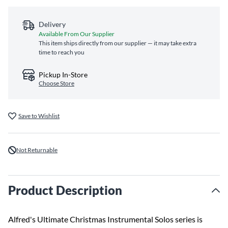
Delivery
Available From Our Supplier
This item ships directly from our supplier — it may take extra
time to reach you
Pickup In-Store
Choose Store
Save to Wishlist
Not Returnable
Product Description
Alfred's Ultimate Christmas Instrumental Solos series is