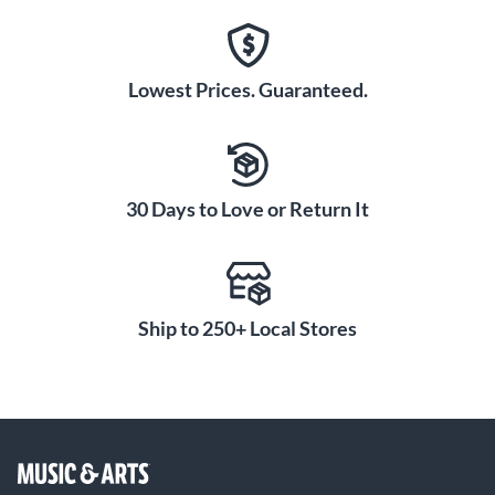
Lowest Prices. Guaranteed.
30 Days to Love or Return It
Ship to 250+ Local Stores