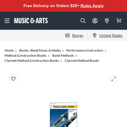
Free Delivery on Orders $25+
Rules Apply
Stores
United States
Home
Books, Sheet Music & Media
Performance Instruction
Method & Instruction Books
Band Methods
Clarinet Method & Instruction Books
Clarinet Method Books