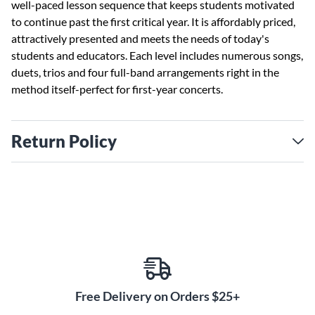
well-paced lesson sequence that keeps students motivated
to continue past the first critical year. It is affordably priced,
attractively presented and meets the needs of today's
students and educators. Each level includes numerous songs,
duets, trios and four full-band arrangements right in the
method itself-perfect for first-year concerts.
Return Policy
Free Delivery on Orders $25+