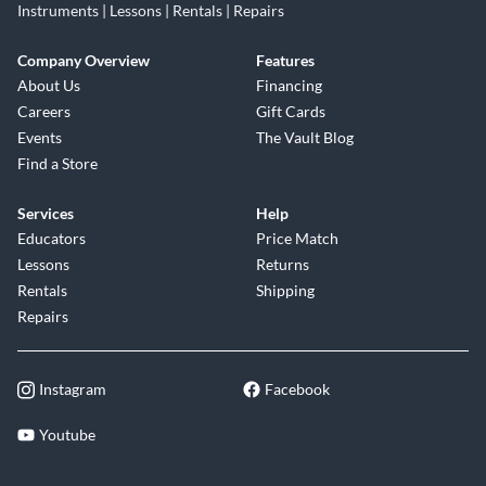
Instruments | Lessons | Rentals | Repairs
Company Overview
Features
About Us
Financing
Careers
Gift Cards
Events
The Vault Blog
Find a Store
Services
Help
Educators
Price Match
Lessons
Returns
Rentals
Shipping
Repairs
Instagram
Facebook
Youtube