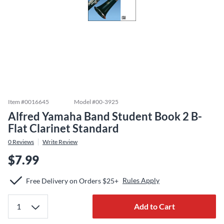
Item #
0016645
Model #
00-3925
Alfred Yamaha Band Student Book 2 B-
Flat Clarinet Standard
0
Reviews
Write Review
$7.99
Rules Apply
Free Delivery on Orders $25+
Add to Cart