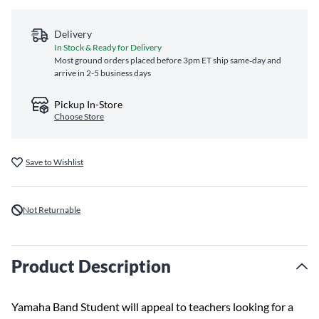
Delivery
In Stock & Ready for Delivery
Most ground orders placed before 3pm ET ship same‑day and
arrive in 2-5 business days
Pickup In-Store
Choose Store
Save to Wishlist
Not Returnable
Product Description
Yamaha Band Student will appeal to teachers looking for a