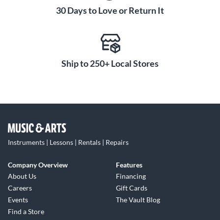
30 Days to Love or Return It
Ship to 250+ Local Stores
Instruments | Lessons | Rentals | Repairs
Company Overview
Features
About Us
Financing
Careers
Gift Cards
Events
The Vault Blog
Find a Store