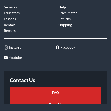
Services
Help
Educators
Price Match
Lessons
Returns
Rentals
Shipping
Repairs
Instagram
Facebook
Youtube
Contact Us
FAQ
Email Us