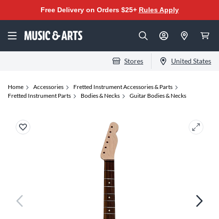
Free Delivery on Orders $25+
Rules Apply
Stores
United States
Home
Accessories
Fretted Instrument Accessories & Parts
Fretted Instrument Parts
Bodies & Necks
Guitar Bodies & Necks