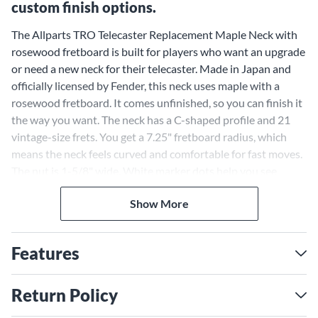
custom finish options.
The Allparts TRO Telecaster Replacement Maple Neck with
rosewood fretboard is built for players who want an upgrade
or need a new neck for their telecaster. Made in Japan and
officially licensed by Fender, this neck uses maple with a
rosewood fretboard. It comes unfinished, so you can finish it
the way you want. The neck has a C-shaped profile and 21
vintage-size frets. You get a 7.25" fretboard radius, which
means the neck feels curved and comfortable for fast moves.
The nut is 1-5/8" wide. White marker dots help you see
where your fingers go. It uses vintage-style tuning peg holes.
Show More
The truss rod adjusts at the heel. Each neck is covered by a
lifetime warranty against defects.
Vintage Features Make
Features
Allparts Neck Feel Classic
Players who like old-school telecaster guitars will notice the
Return Policy
difference with this neck. The vintage frets make bending