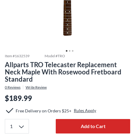
Item #
1632539
Model #
TRO
Allparts TRO Telecaster Replacement
Neck Maple With Rosewood Fretboard
Standard
0
Reviews
Write Review
$189.99
Rules Apply
Free Delivery on Orders $25+
Add to Cart