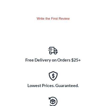
notes easy. The curved fretboard helps your fingers move
from chord to chord. You can shape or sand the unfinished
wood for a custom feel. The neck works for people who want
to fix an old guitar or build something new. The square heel
Write the First Review
fits most Fender-style bodies, and the two-step peg holes
match classic tuning machines. Swapping your neck means
every song sounds better and playing feels smoother.
Free Delivery on Orders $25+
Lowest Prices. Guaranteed.