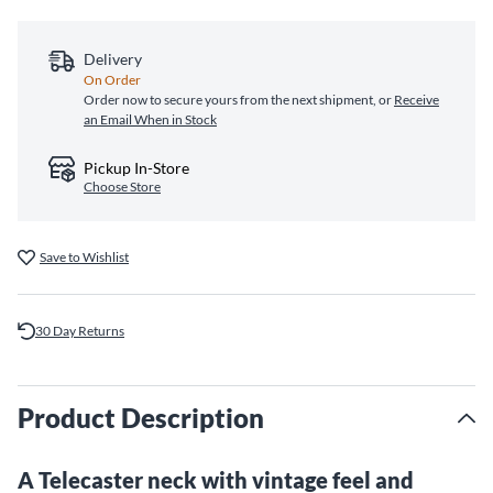
Delivery
On Order
Order now to secure yours from the next shipment, or
Receive
an Email When in Stock
Pickup In-Store
Choose Store
Save to Wishlist
30 Day Returns
Product Description
A Telecaster neck with vintage feel and