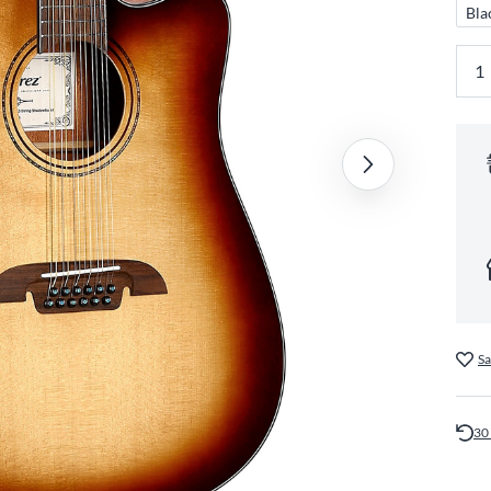
Bla
Sa
30