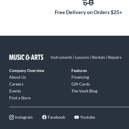
Free Delivery on Orders $25+
Instruments | Lessons | Rentals | Repairs
Company Overview
Features
About Us
Financing
Careers
Gift Cards
Events
The Vault Blog
Find a Store
Instagram
Facebook
Youtube