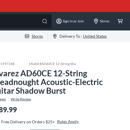
Sign In or Join
Stores
Stores
Delivery To :
United States
#
1597248
Model #
AD60CE 12-String Sha
varez AD60CE 12-String
eadnought Acoustic-Electric
itar Shadow Burst
iews
Write Review
89.99
Rules Apply
Free Delivery on Orders $25+