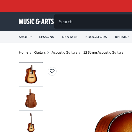
Search
SHOP
LESSONS
RENTALS
EDUCATORS
REPAIRS
Home
Guitars
Acoustic Guitars
12 String Acoustic Guitars