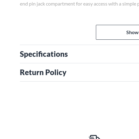
end pin jack compartment for easy access with a simple 
Show
Specifications
Return Policy