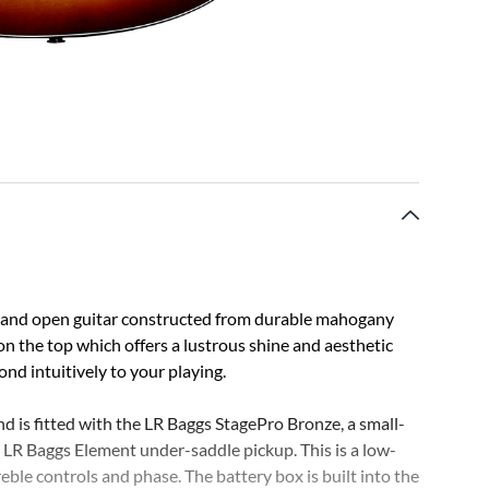
 and open guitar constructed from durable mahogany
h on the top which offers a lustrous shine and aesthetic
nd intuitively to your playing.
d is fitted with the LR Baggs StagePro Bronze, a small-
LR Baggs Element under-saddle pickup. This is a low-
reble controls and phase. The battery box is built into the