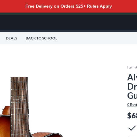
Free Delivery on Orders $25+
Rules Apply
DEALS
BACK TO SCHOOL
Item 
Al
Dr
Gu
0
Rev
$6