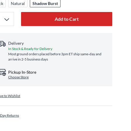
ck
Natural
Shadow Burst
Add to Cart
Delivery
In Stock & Ready for Delivery
Most ground orders placed before 3pm ET ship same‑day and
arrive in 2-5 business days
Pickup In-Store
Choose Store
ve to Wishlist
 Day Returns