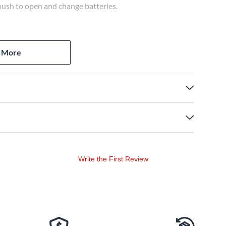
push to open and change batteries.
 More
Write the First Review