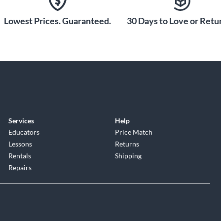
Lowest Prices. Guaranteed.
30 Days to Love or Retur
Services
Help
Educators
Price Match
Lessons
Returns
Rentals
Shipping
Repairs