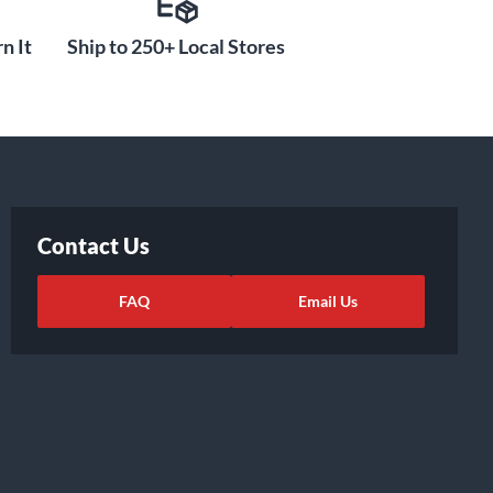
n It
Ship to 250+ Local Stores
Contact Us
FAQ
Email Us