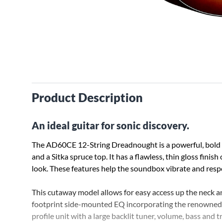
Product Description
An ideal guitar for sonic discovery.
The AD60CE 12-String Dreadnought is a powerful, bold
and a Sitka spruce top. It has a flawless, thin gloss finis
look. These features help the soundbox vibrate and respo
This cutaway model allows for easy access up the neck an
footprint side-mounted EQ incorporating the renowned 
profile unit with a large backlit tuner, volume, bass and t