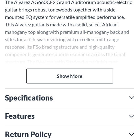
The Alvarez AG660CE2 Grand Auditorium acoustic-electric
guitar brings robust tonewoods together with a side-
mounted EQ system for versatile amplified performance.
This Alvarez guitar is made with a solid, select African
mahogany top along with premium all-mahogany back and
sides for a rich, warm voicing with excellent mid-range
response. Its FS6 bracing structure and high-quality
components generate superb resonance across the tonal
spectrum. The flawless satin Shadowburst finish over
mahogany creates an elegant, sophisticated look. For
Show More
amplified playing, the AG660CE2 comes equipped with the
SYS250 side-mounted EQ with backlit tuner. This gives you
easy access to tone shaping and tuning adjustments.
Specifications
Warm, Mid-Rich Tone With
African Mahogany Top and
Features
Sides
The AG660CE2 gets its warm, balanced tone from an African
Return Policy
mahogany top and all-mahogany back and sides. Mahogany