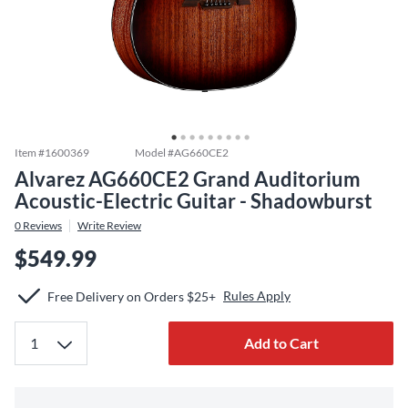
Item #
1600369
Model #
AG660CE2
Alvarez AG660CE2 Grand Auditorium
Acoustic-Electric Guitar - Shadowburst
0
Reviews
Write Review
$549.99
Rules Apply
Free Delivery on Orders $25+
Add to Cart