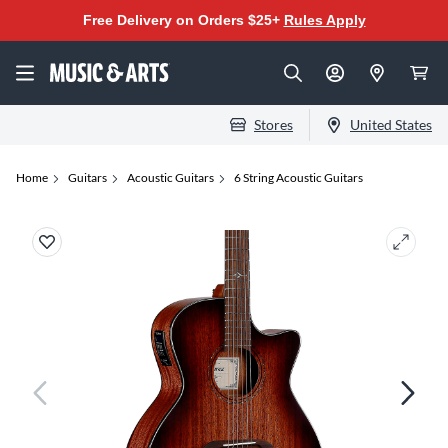
Free Delivery on Orders $25+
Rules Apply
Stores
United States
Home
Guitars
Acoustic Guitars
6 String Acoustic Guitars