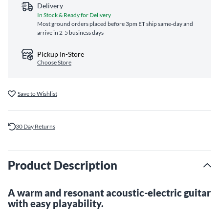
Delivery
In Stock & Ready for Delivery
Most ground orders placed before 3pm ET ship same‑day and
arrive in 2-5 business days
Pickup In-Store
Choose Store
Save to Wishlist
30 Day Returns
Product Description
A warm and resonant acoustic-electric guitar
with easy playability.