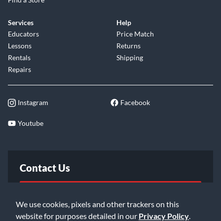
stage visibility. Just plug in and you're ready to amplify the
AG660CE2's warm mahogany tone.
Services
Help
Educators
Price Match
Lessons
Returns
Rentals
Shipping
Repairs
Instagram
Facebook
Youtube
Contact Us
FAQ
We use cookies, pixels and other trackers on this
website for purposes detailed in our
Privacy Policy
.
Email Us