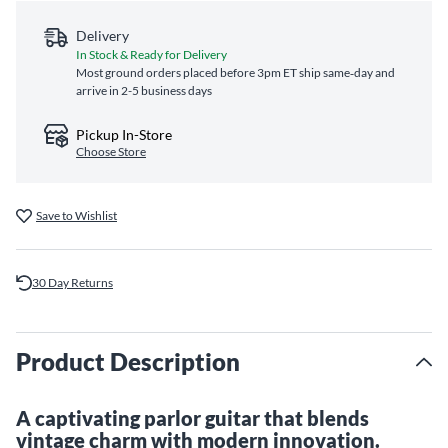
Delivery
In Stock & Ready for Delivery
Most ground orders placed before 3pm ET ship same‑day and
arrive in 2-5 business days
Pickup In-Store
Choose Store
Save to Wishlist
30 Day Returns
Product Description
A captivating parlor guitar that blends
vintage charm with modern innovation.