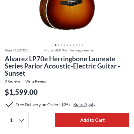
Item #
1621035
Model #
LP70e_Herringbone_Su
Alvarez LP70e Herringbone Laureate
Series Parlor Acoustic-Electric Guitar -
Sunset
0
Reviews
Write Review
$1,599.00
Rules Apply
Free Delivery on Orders $25+
Add to Cart