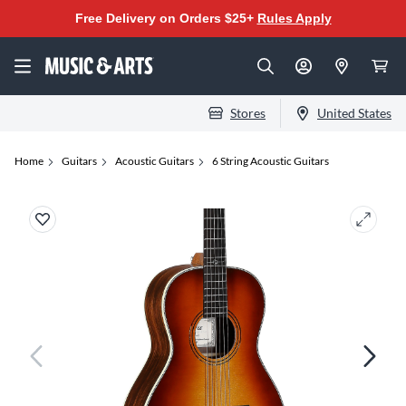
Free Delivery on Orders $25+
Rules Apply
Stores
United States
Home
Guitars
Acoustic Guitars
6 String Acoustic Guitars