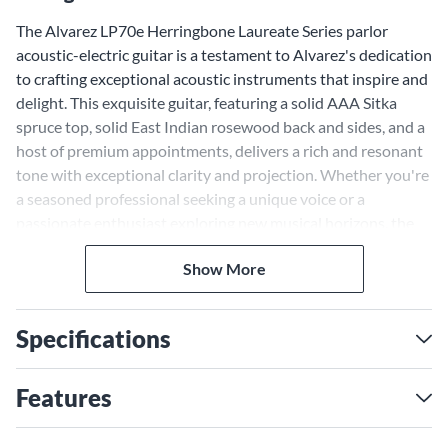
The Alvarez LP70e Herringbone Laureate Series parlor
acoustic-electric guitar is a testament to Alvarez's dedication
to crafting exceptional acoustic instruments that inspire and
delight. This exquisite guitar, featuring a solid AAA Sitka
spruce top, solid East Indian rosewood back and sides, and a
host of premium appointments, delivers a rich and resonant
tone with exceptional clarity and projection. Whether you're
a seasoned professional seeking a unique voice or a
passionate enthusiast exploring new musical horizons, the
LP70e is ready to accompany you on your journey.
Hand-Crafted Quality and
Show More
Premium Materials
Specifications
The Alvarez LP70e is more than just a guitar; it's a work of
art, meticulously crafted with a passion for detail and a
dedication to using only the finest materials. The solid AAA
Features
Sitka spruce top sings with a bright and articulate voice,
while the solid East Indian rosewood back and sides add