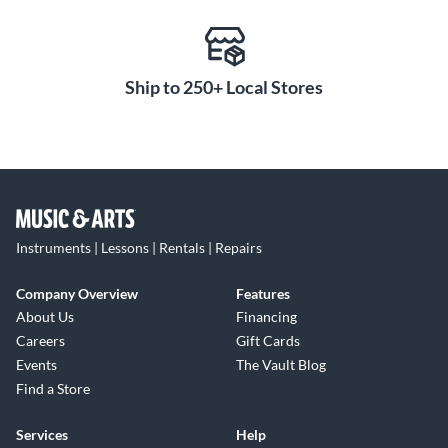
Ship to 250+ Local Stores
Instruments | Lessons | Rentals | Repairs
Company Overview
Features
About Us
Financing
Careers
Gift Cards
Events
The Vault Blog
Find a Store
Services
Help