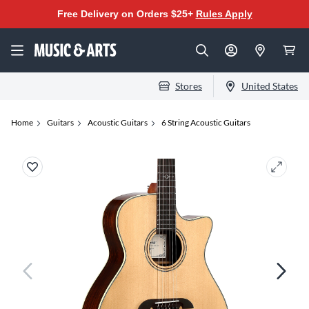
Free Delivery on Orders $25+
Rules Apply
Stores
United States
Home
Guitars
Acoustic Guitars
6 String Acoustic Guitars