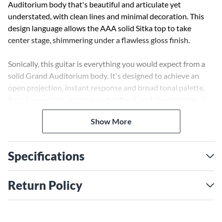
Auditorium body that's beautiful and articulate yet
understated, with clean lines and minimal decoration. This
design language allows the AAA solid Sitka top to take
center stage, shimmering under a flawless gloss finish.
Sonically, this guitar is everything you would expect from a
solid Grand Auditorium body. It's designed to achieve an
open projection, instant response and broad tonal palette.
Bass frequencies are clear and defined, and the marriage of
Sitka and Rosewood deliver strong woody mids, and the
Show More
Grand Auditorium body helps to accentuate the sparkling
trebles.
Specifications
This cutaway model allows for easy access up the neck and is
fitted with the LR Baggs HiFi system.
Return Policy