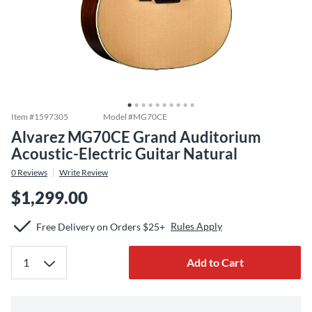
Item #
1597305
Model #
MG70CE
Alvarez MG70CE Grand Auditorium
Acoustic-Electric Guitar Natural
0
Reviews
Write Review
$1,299.00
Rules Apply
Free Delivery on Orders $25+
Add to Cart