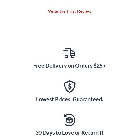
Write the First Review
Free Delivery on Orders $25+
Lowest Prices. Guaranteed.
30 Days to Love or Return It