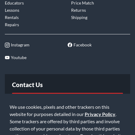
Educators
Price Match
Lessons
Returns
Rentals
Shipping
Repairs
Instagram
Facebook
Youtube
Contact Us
FAQ
We use cookies, pixels and other trackers on this
website for purposes detailed in our
Privacy Policy
.
Email Us
Some trackers are offered by third parties and involve
collection of your personal data by those third parties