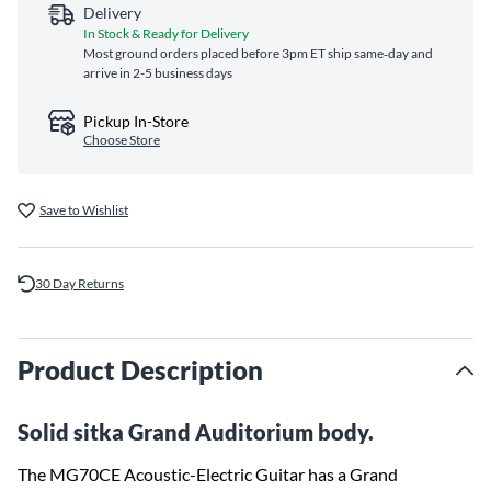
Delivery
In Stock & Ready for Delivery
Most ground orders placed before 3pm ET ship same‑day and
arrive in 2-5 business days
Pickup In-Store
Choose Store
Save to Wishlist
30 Day Returns
Product Description
Solid sitka Grand Auditorium body.
The MG70CE Acoustic-Electric Guitar has a Grand