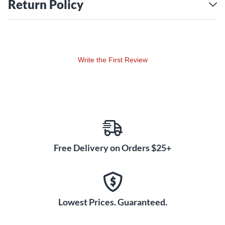
Return Policy
Write the First Review
Free Delivery on Orders $25+
Lowest Prices. Guaranteed.