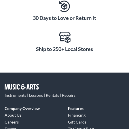
30 Days to Love or Return It
Ship to 250+ Local Stores
Instruments | Lessons | Rentals | Repairs
Company Overview
Features
About Us
Financing
Careers
Gift Cards
Events
The Vault Blog