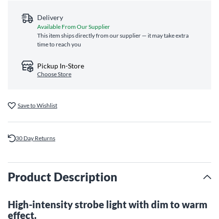
Delivery
Available From Our Supplier
This item ships directly from our supplier — it may take extra
time to reach you
Pickup In-Store
Choose Store
Save to Wishlist
30 Day Returns
Product Description
High-intensity strobe light with dim to warm
effect.