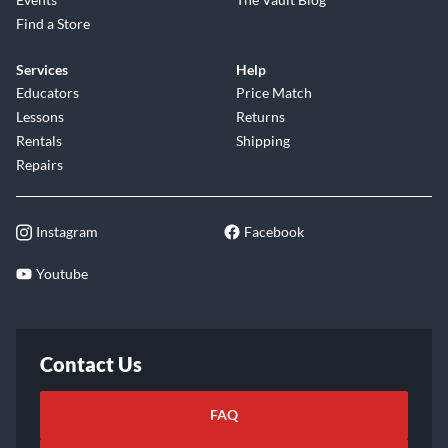
Find a Store
Services
Help
Educators
Price Match
Lessons
Returns
Rentals
Shipping
Repairs
Instagram
Facebook
Youtube
Contact Us
FAQ