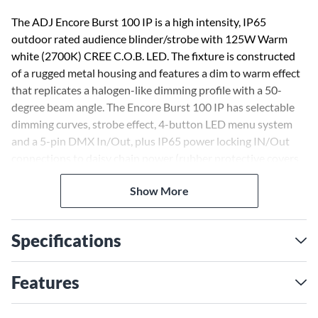
The ADJ Encore Burst 100 IP is a high intensity, IP65
outdoor rated audience blinder/strobe with 125W Warm
white (2700K) CREE C.O.B. LED. The fixture is constructed
of a rugged metal housing and features a dim to warm effect
that replicates a halogen-like dimming profile with a 50-
degree beam angle. The Encore Burst 100 IP has selectable
dimming curves, strobe effect, 4-button LED menu system
and a 5-pin DMX In/Out, plus IP65 power locking IN/Out
connections to daisy chain power (rubber protective covers
are over connections).
Show More
Specifications
Features