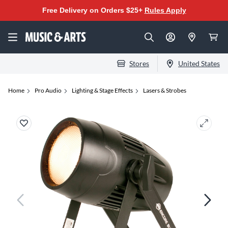
Free Delivery on Orders $25+
Rules Apply
Stores
United States
Home
Pro Audio
Lighting & Stage Effects
Lasers & Strobes