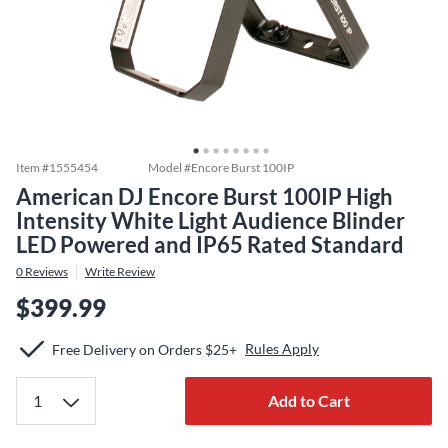
Item #
1555454
Model #
Encore Burst 100IP
American DJ Encore Burst 100IP High
Intensity White Light Audience Blinder
LED Powered and IP65 Rated Standard
0
Reviews
Write Review
$399.99
Rules Apply
Free Delivery on Orders $25+
Add to Cart