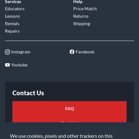
Services
Help
Educators
Price Match
Lessons
Returns
Rentals
Shipping
Repairs
Instagram
Facebook
Youtube
Contact Us
FAQ
Email Us
We use cookies, pixels and other trackers on this