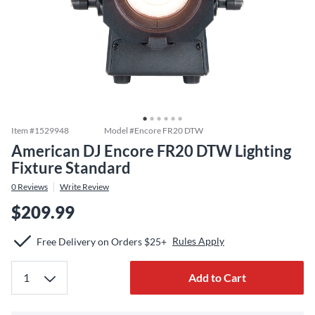
Item #
1529948
Model #
Encore FR20 DTW
American DJ Encore FR20 DTW Lighting
Fixture Standard
0
Reviews
Write Review
$209.99
Rules Apply
Free Delivery on Orders $25+
Add to Cart