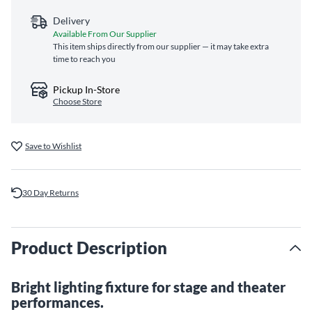
Delivery
Available From Our Supplier
This item ships directly from our supplier — it may take extra
time to reach you
Pickup In-Store
Choose Store
Save to Wishlist
30 Day Returns
Product Description
Bright lighting fixture for stage and theater
performances.