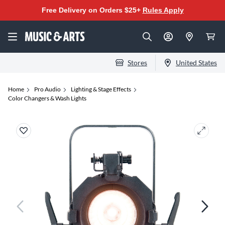
Free Delivery on Orders $25+
Rules Apply
Stores
United States
Home
Pro Audio
Lighting & Stage Effects
Color Changers & Wash Lights