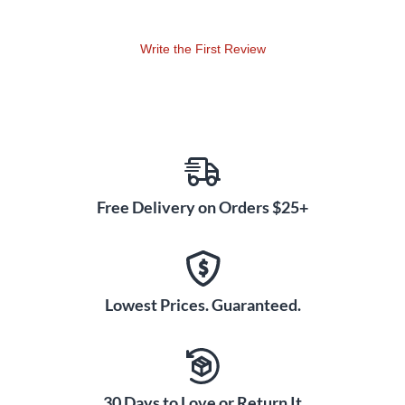
Write the First Review
Free Delivery on Orders $25+
Lowest Prices. Guaranteed.
30 Days to Love or Return It