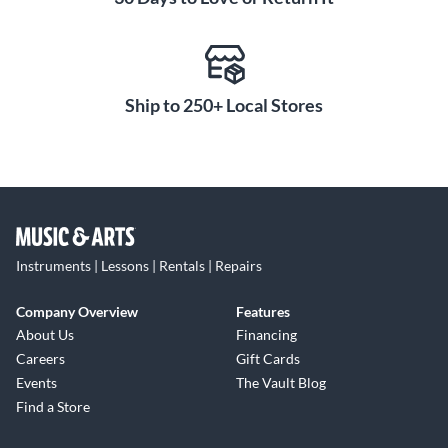
Ship to 250+ Local Stores
Instruments | Lessons | Rentals | Repairs
Company Overview
Features
About Us
Financing
Careers
Gift Cards
Events
The Vault Blog
Find a Store