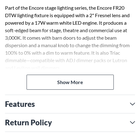
Part of the Encore stage lighting series, the Encore FR20
DTW lighting fixture is equipped with a 2" Fresnel lens and
powered by a 17W warm white LED engine. It produces a
soft-edged beam for stage, theatre and commercial use at
3,000K. It comes with barn doors to adjust the beam
dispersion and a manual knob to change the dimming from
100% to 0% with a dim to warm feature. It is also Triac
dimmable—compatible with ADJ dimmer packs or Lutron
and Leviton wall dimmers.
Show More
The Encore FR20 DTW comes equipped with a hanging
bracket, barn doors to manually shape the beam of light, a
frost filter to change the beam angle from 19-degrees to 45-
Features
degrees, gel frame to add a color gel (sold separately) and a
safety cable.
Return Policy