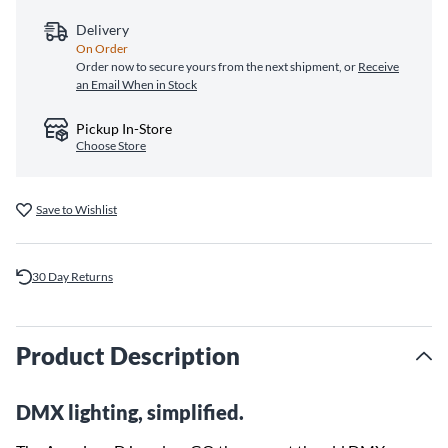
Delivery
On Order
Order now to secure yours from the next shipment, or
Receive
an Email When in Stock
Pickup In-Store
Choose Store
Save to Wishlist
30 Day Returns
Product Description
DMX lighting, simplified.