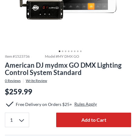
Item #
1523736
Model #
MY DMX GO
American DJ mydmx GO DMX Lighting
Control System Standard
0
Reviews
Write Review
$259.99
Rules Apply
Free Delivery on Orders $25+
Add to Cart