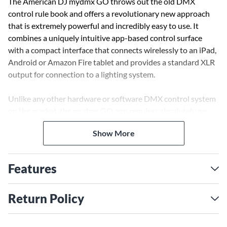
The American DJ mydmx GO throws out the old DMX
control rule book and offers a revolutionary new approach
that is extremely powerful and incredibly easy to use. It
combines a uniquely intuitive app-based control surface
with a compact interface that connects wirelessly to an iPad,
Android or Amazon Fire tablet and provides a standard XLR
output for connection to a lighting system.
Unlike any other hardware or software DMX control system
on the market, the mydmx GO app requires absolutely no
programming, but can be used to create stunning
Show More
synchronized lightshows across any combination of DMX-
compatible lighting fixtures. It is supplied pre-programmed
with a wide variety of easily customizable effects that can be
Features
used with any type of fixtures.
The app’s distinctive layout features two FX wheels – one for
Return Policy
color chases and one for movement patterns – which each
contain eight effect options. These can be selected