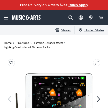
Free Delivery on Orders $25+
Rules Apply
Stores
United States
Home
Pro Audio
Lighting & Stage Effects
Lighting Controllers & Dimmer Packs