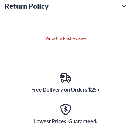
Return Policy
Write the First Review
Free Delivery on Orders $25+
Lowest Prices. Guaranteed.