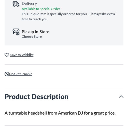
Delivery
Available to Special Order
This unique item is specially ordered for you — it may take extra
time to reach you
Pickup In-Store
Choose Store
Save to Wishlist
Not Returnable
Product Description
A turntable headshell from American DJ for a great price.