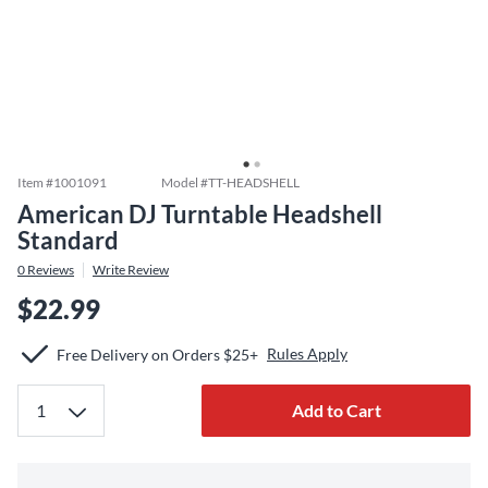
Item #
1001091
Model #
TT-HEADSHELL
American DJ Turntable Headshell
Standard
0
Reviews
Write Review
$22.99
Rules Apply
Free Delivery on Orders $25+
Add to Cart