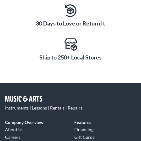
30 Days to Love or Return It
Ship to 250+ Local Stores
Instruments | Lessons | Rentals | Repairs
Company Overview
Features
About Us
Financing
Careers
Gift Cards