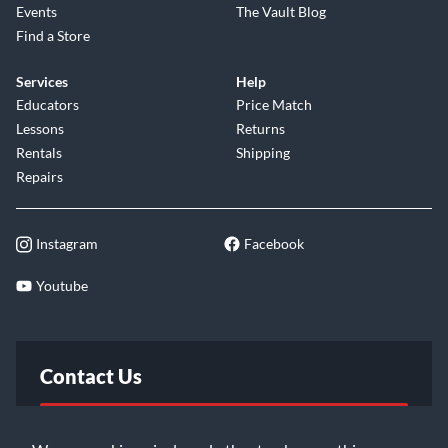
Events
The Vault Blog
Find a Store
Services
Help
Educators
Price Match
Lessons
Returns
Rentals
Shipping
Repairs
Instagram
Facebook
Youtube
Contact Us
FAQ