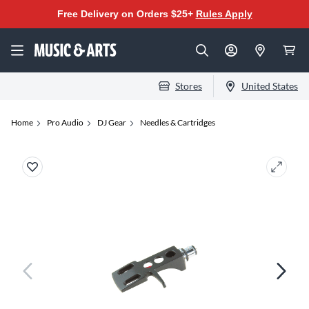
Free Delivery on Orders $25+
Rules Apply
Stores
United States
Home
Pro Audio
DJ Gear
Needles & Cartridges