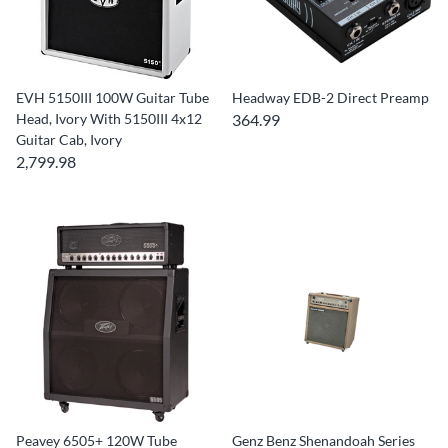
EVH 5150III 100W Guitar Tube
Headway EDB-2 Direct Preamp
Head, Ivory With 5150III 4x12
364.99
Guitar Cab, Ivory
2,799.98
Peavey 6505+ 120W Tube
Genz Benz Shenandoah Series