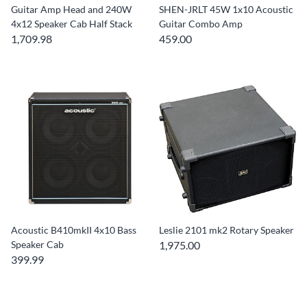
Guitar Amp Head and 240W
SHEN-JRLT 45W 1x10 Acoustic
4x12 Speaker Cab Half Stack
Guitar Combo Amp
1,709.98
459.00
Acoustic B410mkII 4x10 Bass
Leslie 2101 mk2 Rotary Speaker
Speaker Cab
1,975.00
399.99