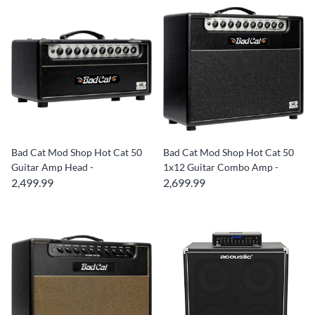
Bad Cat Mod Shop Hot Cat 50
Bad Cat Mod Shop Hot Cat 50
Guitar Amp Head -
1x12 Guitar Combo Amp -
2,499.99
2,699.99