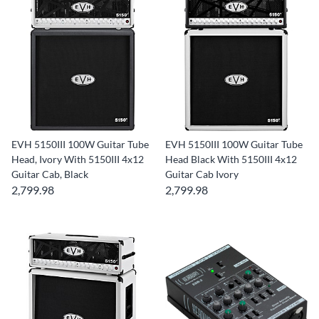
EVH 5150III 100W Guitar Tube
EVH 5150III 100W Guitar Tube
Head, Ivory With 5150III 4x12
Head Black With 5150III 4x12
Guitar Cab, Black
Guitar Cab Ivory
2,799.98
2,799.98