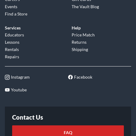
Events
The Vault Blog
Find a Store
Services
Help
Educators
Price Match
Lessons
Returns
Rentals
Shipping
Repairs
Instagram
Facebook
Youtube
Contact Us
FAQ