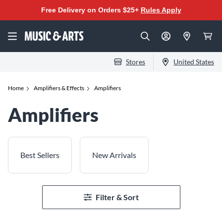
Free Delivery on Orders $25+
Rules Apply
Stores
United States
Home
Amplifiers & Effects
Amplifiers
Amplifiers
Best Sellers
New Arrivals
Filter & Sort