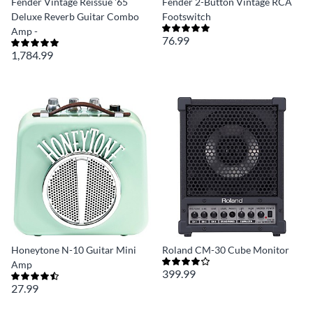
Fender Vintage Reissue '65
Fender 2-Button Vintage RCA
Deluxe Reverb Guitar Combo
Footswitch
Amp -
76.99
1,784.99
Honeytone N-10 Guitar Mini
Roland CM-30 Cube Monitor
Amp
399.99
27.99