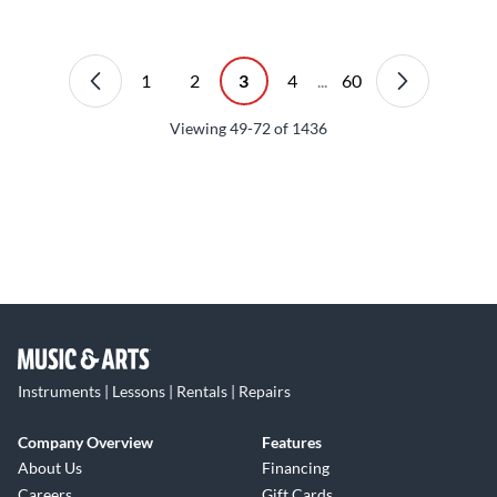
1
2
3
4
...
60
Viewing
49-72
of
1436
Instruments | Lessons | Rentals | Repairs
Company Overview
Features
About Us
Financing
Careers
Gift Cards