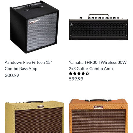
Ashdown Five Fifteen 15"
Yamaha THR30II Wireless 30W
Combo Bass Amp
2x3 Guitar Combo Amp
300.99
599.99