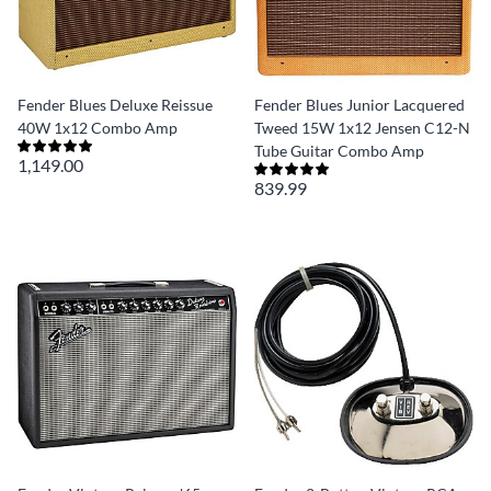
Fender Blues Deluxe Reissue
Fender Blues Junior Lacquered
40W 1x12 Combo Amp
Tweed 15W 1x12 Jensen C12-N
Tube Guitar Combo Amp
1,149.00
839.99