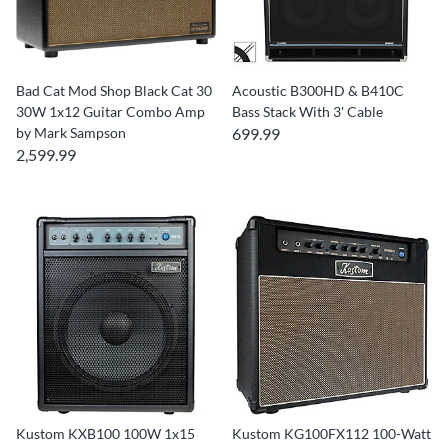
Bad Cat Mod Shop Black Cat 30
Acoustic B300HD & B410C
30W 1x12 Guitar Combo Amp
Bass Stack With 3' Cable
by Mark Sampson
699.99
2,599.99
Kustom KXB100 100W 1x15
Kustom KG100FX112 100-Watt