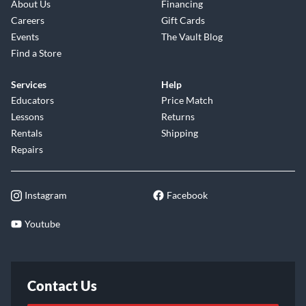
About Us
Financing
Careers
Gift Cards
Events
The Vault Blog
Find a Store
Services
Help
Educators
Price Match
Lessons
Returns
Rentals
Shipping
Repairs
Instagram
Facebook
Youtube
Contact Us