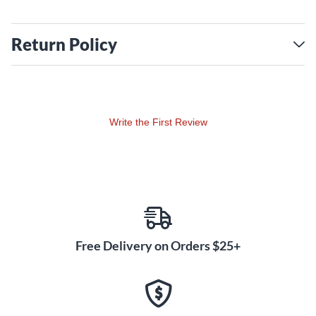
Return Policy
Write the First Review
Free Delivery on Orders $25+