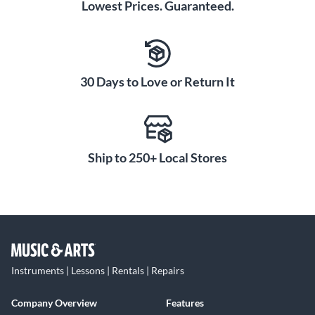
Lowest Prices. Guaranteed.
30 Days to Love or Return It
Ship to 250+ Local Stores
Instruments | Lessons | Rentals | Repairs
Company Overview
Features