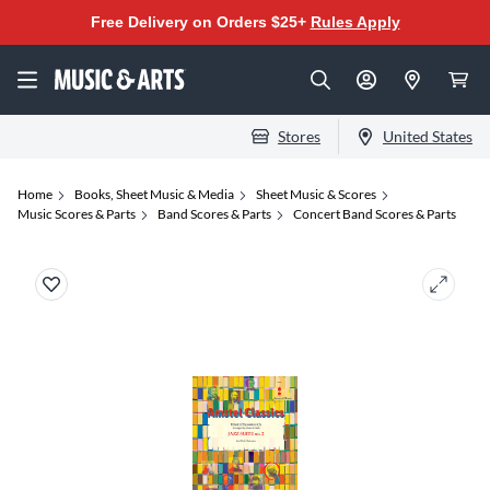
Free Delivery on Orders $25+
Rules Apply
Stores
United States
Home
Books, Sheet Music & Media
Sheet Music & Scores
Music Scores & Parts
Band Scores & Parts
Concert Band Scores & Parts