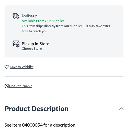
Delivery
Available From Our Supplier
This item ships directly from our supplier — it may take extra
time to reach you
Pickup In-Store
Choose Store
Save to Wishlist
Not Returnable
Product Description
See item 04000054 for a description.