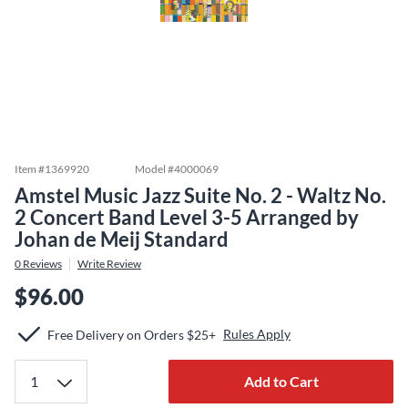
Item #
1369920
Model #
4000069
Amstel Music Jazz Suite No. 2 - Waltz No.
2 Concert Band Level 3-5 Arranged by
Johan de Meij Standard
0
Reviews
Write Review
$96.00
Rules Apply
Free Delivery on Orders $25+
Add to Cart