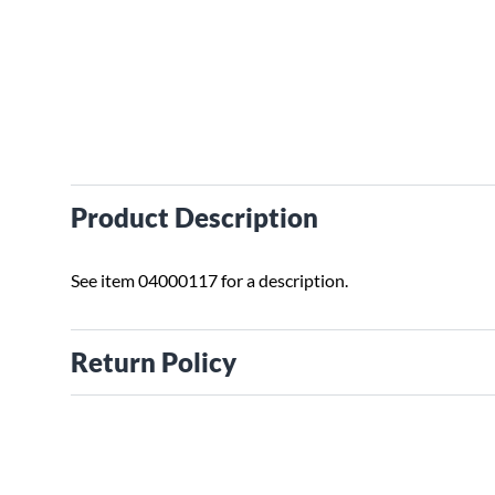
Product Description
See item 04000117 for a description.
Return Policy