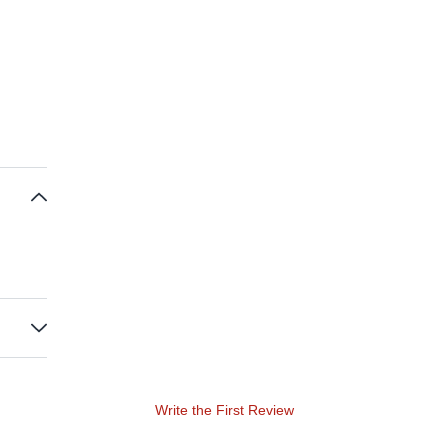
Write the First Review