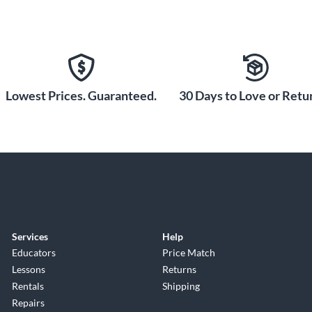
Lowest Prices. Guaranteed.
30 Days to Love or Retur
Services
Help
Educators
Price Match
Lessons
Returns
Rentals
Shipping
Repairs