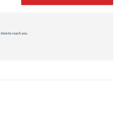
a time to reach you