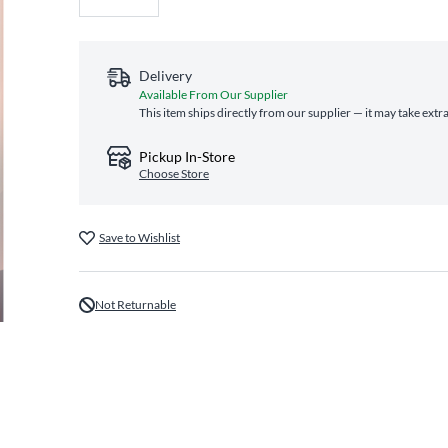
Delivery
Available From Our Supplier
This item ships directly from our supplier — it may take extr
Pickup In-Store
Choose Store
Save to Wishlist
Not Returnable