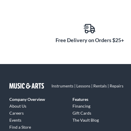
Free Delivery on Orders $25+
Instruments | Lessons | Rentals | Repairs
Company Overview
Features
About Us
Financing
Careers
Gift Cards
Events
The Vault Blog
Find a Store