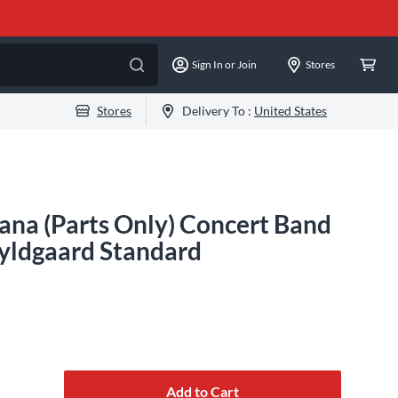
Sign In or Join
Stores
Stores
Delivery To :
United States
na (Parts Only) Concert Band
yldgaard Standard
Add to Cart