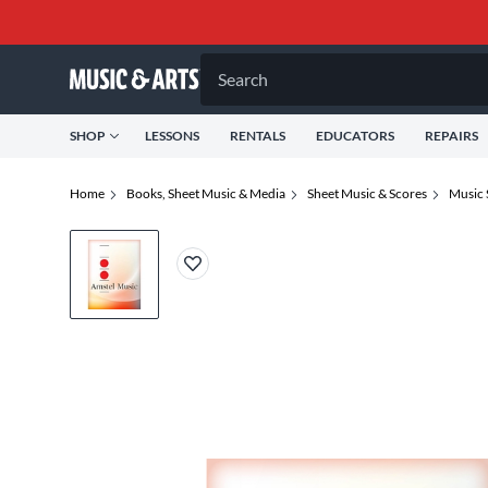
Search
SHOP
LESSONS
RENTALS
EDUCATORS
REPAIRS
Home
Books, Sheet Music & Media
Sheet Music & Scores
Music 