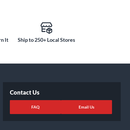
n It
Ship to 250+ Local Stores
Contact Us
FAQ
Email Us