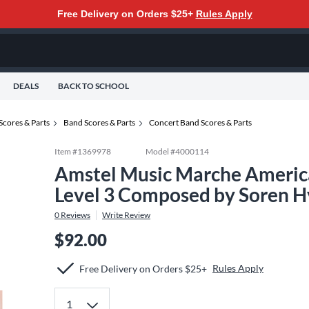
Free Delivery on Orders $25+
Rules Apply
DEALS
BACK TO SCHOOL
Scores & Parts
Band Scores & Parts
Concert Band Scores & Parts
Item #
1369978
Model #
4000114
Amstel Music Marche America
Level 3 Composed by Soren H
0
Reviews
Write Review
$92.00
Rules Apply
Free Delivery on Orders $25+