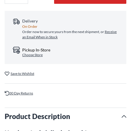
Delivery
On Order
Order now to secure yours from the next shipment, or
Receive
an Email When in Stock
Pickup In-Store
Choose Store
Save to Wishlist
30 Day Returns
Product Description