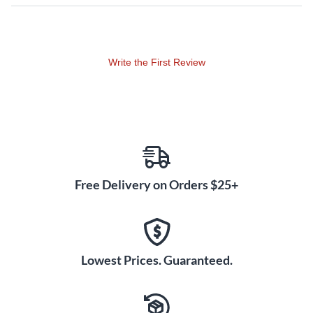
Write the First Review
Free Delivery on Orders $25+
Lowest Prices. Guaranteed.