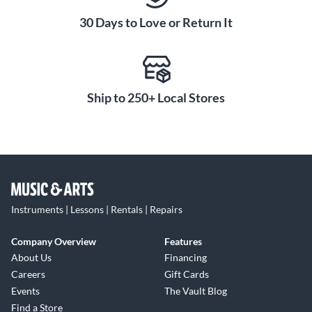
30 Days to Love or Return It
Ship to 250+ Local Stores
Instruments | Lessons | Rentals | Repairs
Company Overview
Features
About Us
Financing
Careers
Gift Cards
Events
The Vault Blog
Find a Store