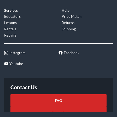
Services
Help
Educators
Price Match
Lessons
Returns
Rentals
Shipping
Repairs
Instagram
Facebook
Youtube
Contact Us
FAQ
Email Us