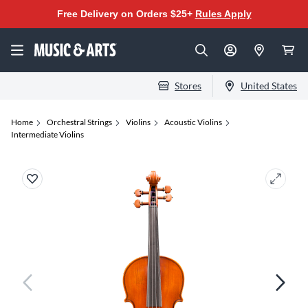
Free Delivery on Orders $25+
Rules Apply
Stores
United States
Home
Orchestral Strings
Violins
Acoustic Violins
Intermediate Violins