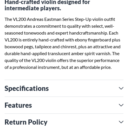
Hand-crafted violin designed for
intermediate players.
The VL200 Andreas Eastman Series Step-Up violin outfit
demonstrates a commitment to quality with select, well-
seasoned tonewoods and expert handcraftsmanship. Each
VL200 is entirely hand-crafted with ebony fingerboard plus
boxwood pegs, tailpiece and chinrest, plus an attractive and
durable hand-applied translucent amber spirit varnish. The
quality of the VL200 violin offers the superior performance
of a professional instrument, but at an affordable price.
Specifications
Features
Return Policy