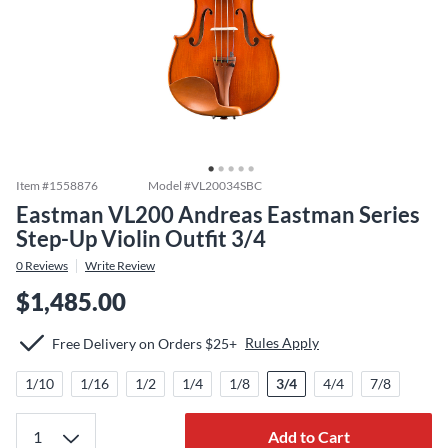
Item #
1558876
Model #
VL20034SBC
Eastman VL200 Andreas Eastman Series
Step-Up Violin Outfit 3/4
0
Reviews
Write Review
$1,485.00
Rules Apply
Free Delivery on Orders $25+
1/10
1/16
1/2
1/4
1/8
3/4
4/4
7/8
Add to Cart