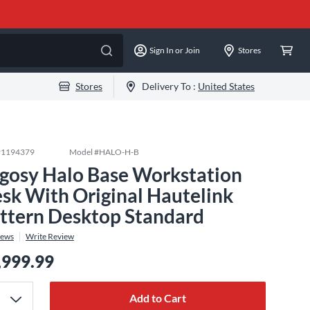
Sign In or Join
Stores
Stores
Delivery To :
United States
#
1194379
Model #
HALO-H-B
gosy Halo Base Workstation
sk With Original Hautelink
ttern Desktop Standard
iews
Write Review
,999.99
Add to Cart