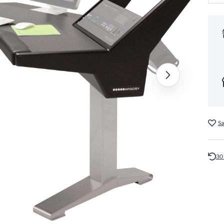
Sa
30