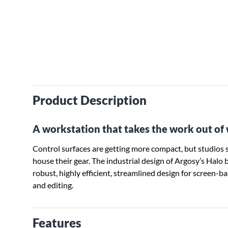
Product Description
A workstation that takes the work out of
Control surfaces are getting more compact, but studios s
house their gear. The industrial design of Argosy’s Halo
robust, highly efficient, streamlined design for screen-b
and editing.
Features