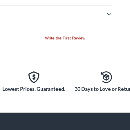
Write the First Review
Lowest Prices. Guaranteed.
30 Days to Love or Retur