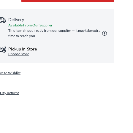
Delivery
Available From Our Supplier
This item ships directly from our supplier — it may take extra
time to reach you
Pickup In-Store
Choose Store
ve to Wishlist
 Day Returns