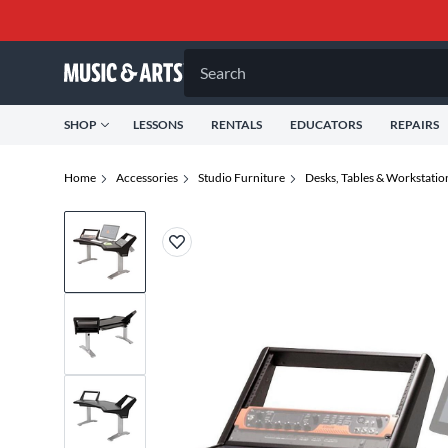
Search
SHOP
LESSONS
RENTALS
EDUCATORS
REPAIRS
Home
Accessories
Studio Furniture
Desks, Tables & Workstatio