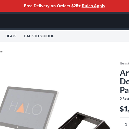
Free Delivery on Orders $25+
Rules Apply
DEALS
BACK TO SCHOOL
ns
Item 
Ar
De
Pa
0
Rev
$1