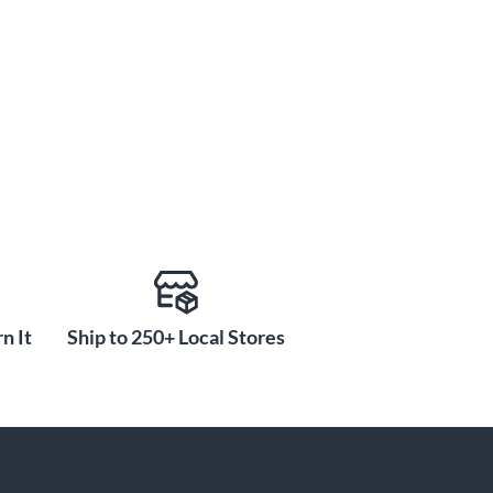
n It
Ship to 250+ Local Stores