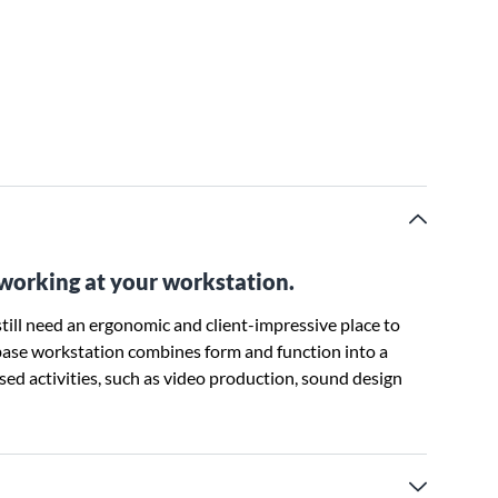
 working at your workstation.
till need an ergonomic and client-impressive place to
 base workstation combines form and function into a
ased activities, such as video production, sound design