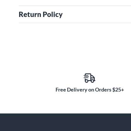
Return Policy
Free Delivery on Orders $25+