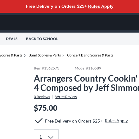
Free Delivery on Orders $25+
Rules Apply
DEALS
BACK TO SCHOOL
Scores & Parts
Band Scores & Parts
Concert Band Scores & Parts
Item #
1362573
Model #
110589
Arrangers Country Cookin'
4 Composed by Jeff Simmo
0
Reviews
Write Review
$75.00
Rules Apply
Free Delivery on Orders $25+