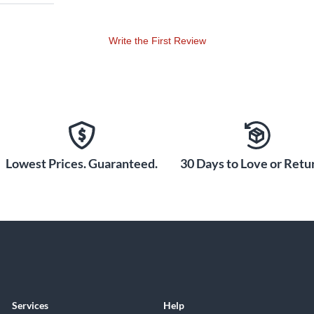
Write the First Review
Lowest Prices. Guaranteed.
30 Days to Love or Retur
Services
Help