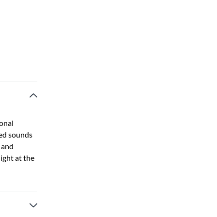
ional
led sounds
y and
night at the