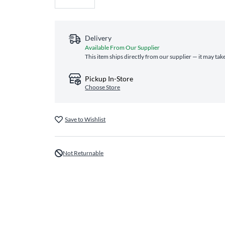
Delivery
Available From Our Supplier
This item ships directly from our supplier — it may tak
Pickup In-Store
Choose Store
Save to Wishlist
Not Returnable