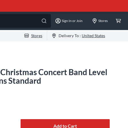
Sign In or Join
Stores
Stores
Delivery To :
United States
 Christmas Concert Band Level
ns Standard
Add to Cart