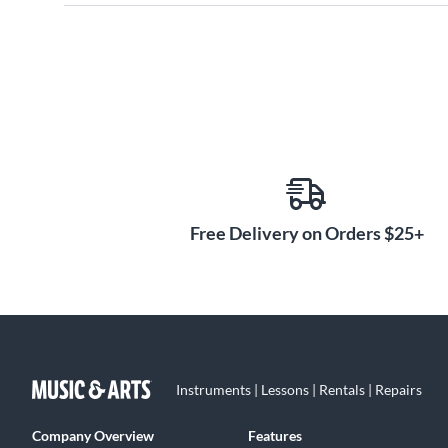
Free Delivery on Orders $25+
Instruments | Lessons | Rentals | Repairs
Company Overview
Features