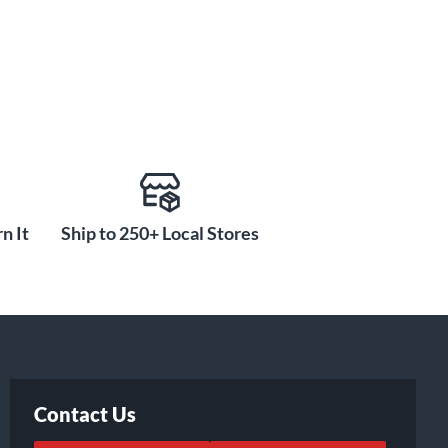
n It
Ship to 250+ Local Stores
Contact Us