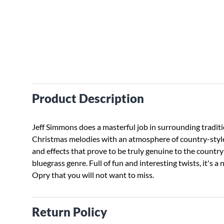
Product Description
Jeff Simmons does a masterful job in surrounding tradit
Christmas melodies with an atmosphere of country-sty
and effects that prove to be truly genuine to the countr
bluegrass genre. Full of fun and interesting twists, it's a 
Opry that you will not want to miss.
Return Policy