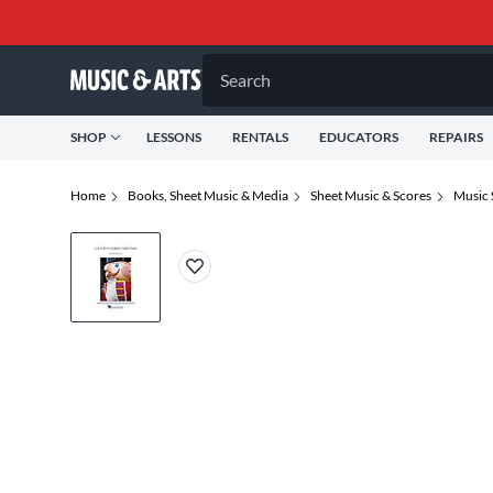
Search
SHOP
LESSONS
RENTALS
EDUCATORS
REPAIRS
Home
Books, Sheet Music & Media
Sheet Music & Scores
Music 