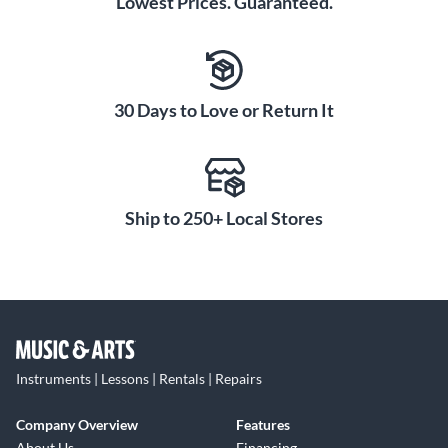
Lowest Prices. Guaranteed.
30 Days to Love or Return It
Ship to 250+ Local Stores
Instruments | Lessons | Rentals | Repairs
Company Overview
Features
About Us
Financing