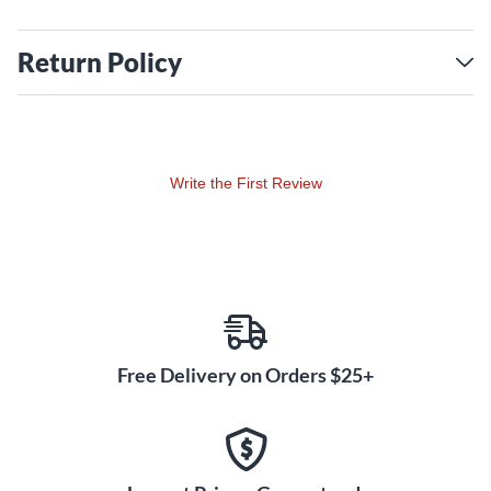
Return Policy
Write the First Review
Free Delivery on Orders $25+