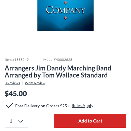
Item #
1388549
Model #
40002628
Arrangers Jim Dandy Marching Band
Arranged by Tom Wallace Standard
0
Reviews
Write Review
$45.00
Rules Apply
Free Delivery on Orders $25+
Add to Cart