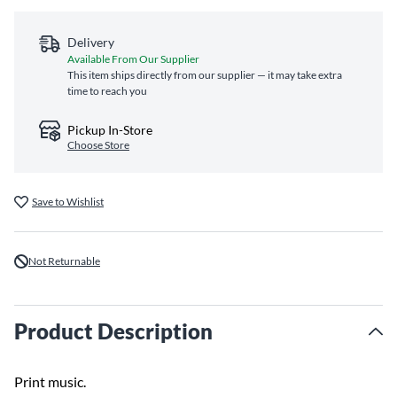
Delivery
Available From Our Supplier
This item ships directly from our supplier — it may take extra
time to reach you
Pickup In-Store
Choose Store
Save to Wishlist
Not Returnable
Product Description
Print music.