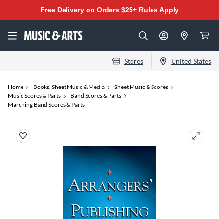
Free Delivery on Orders $25+
Rules Apply
Stores
United States
Home
Books, Sheet Music & Media
Sheet Music & Scores
Music Scores & Parts
Band Scores & Parts
Marching Band Scores & Parts