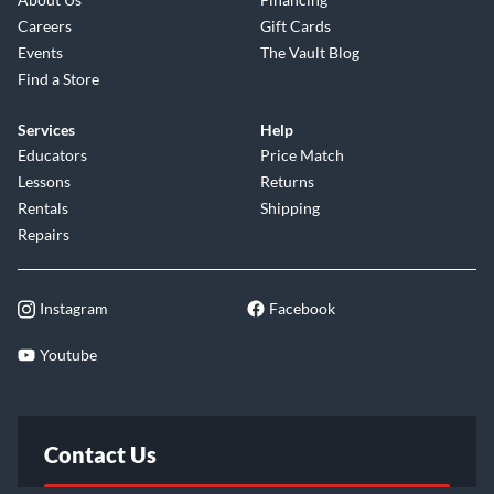
Careers
Gift Cards
Events
The Vault Blog
Find a Store
Services
Help
Educators
Price Match
Lessons
Returns
Rentals
Shipping
Repairs
Instagram
Facebook
Youtube
Contact Us