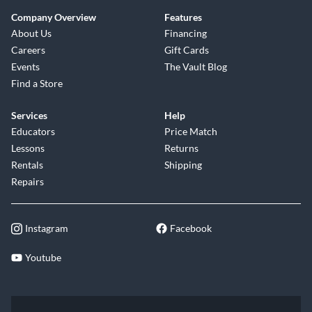
Company Overview
Features
About Us
Financing
Careers
Gift Cards
Events
The Vault Blog
Find a Store
Services
Help
Educators
Price Match
Lessons
Returns
Rentals
Shipping
Repairs
Instagram
Facebook
Youtube