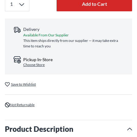
Add to Cart
Delivery
Available From Our Supplier
This item ships directly from our supplier — it may take extra
time to reach you
Pickup In-Store
Choose Store
Save to Wishlist
Not Returnable
Product Description