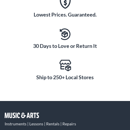
Lowest Prices. Guaranteed.
30 Days to Love or Return It
Ship to 250+ Local Stores
Instruments | Lessons | Rentals | Repairs