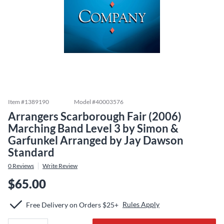
Item #
1389190
Model #
40003576
Arrangers Scarborough Fair (2006)
Marching Band Level 3 by Simon &
Garfunkel Arranged by Jay Dawson
Standard
0
Reviews
Write Review
$65.00
Rules Apply
Free Delivery on Orders $25+