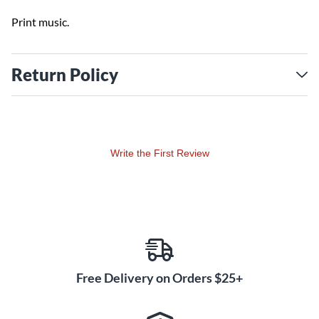
Print music.
Return Policy
Write the First Review
Free Delivery on Orders $25+