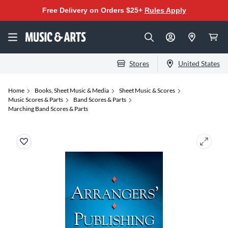
Free Delivery on Orders $25+
Rules Apply
Stores
United States
Home
Books, Sheet Music & Media
Sheet Music & Scores
Music Scores & Parts
Band Scores & Parts
Marching Band Scores & Parts