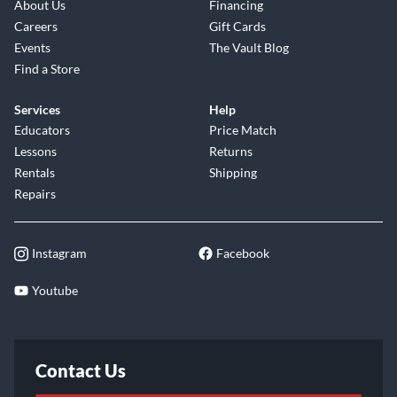
About Us
Financing
Careers
Gift Cards
Events
The Vault Blog
Find a Store
Services
Help
Educators
Price Match
Lessons
Returns
Rentals
Shipping
Repairs
Instagram
Facebook
Youtube
Contact Us