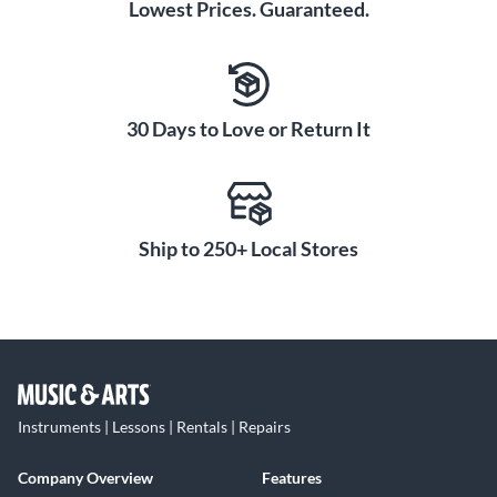
Lowest Prices. Guaranteed.
30 Days to Love or Return It
Ship to 250+ Local Stores
Instruments | Lessons | Rentals | Repairs
Company Overview
Features