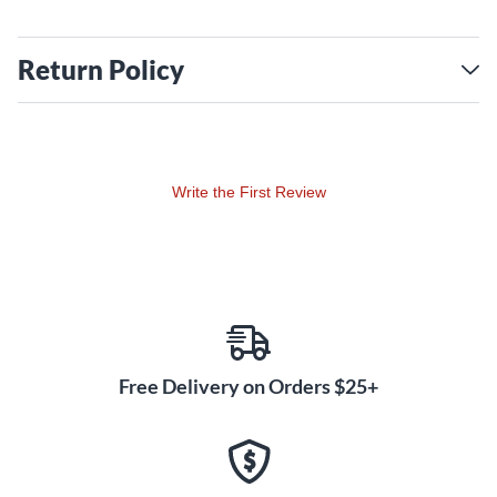
Return Policy
Write the First Review
Free Delivery on Orders $25+