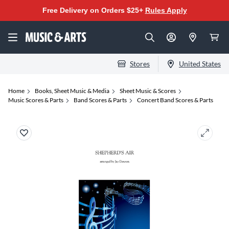
Free Delivery on Orders $25+
Rules Apply
Stores
United States
Home
Books, Sheet Music & Media
Sheet Music & Scores
Music Scores & Parts
Band Scores & Parts
Concert Band Scores & Parts