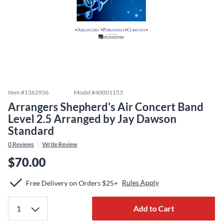
Item #
1362936
Model #
40001153
Arrangers Shepherd's Air Concert Band
Level 2.5 Arranged by Jay Dawson
Standard
0
Reviews
Write Review
$70.00
Rules Apply
Free Delivery on Orders $25+
Add to Cart