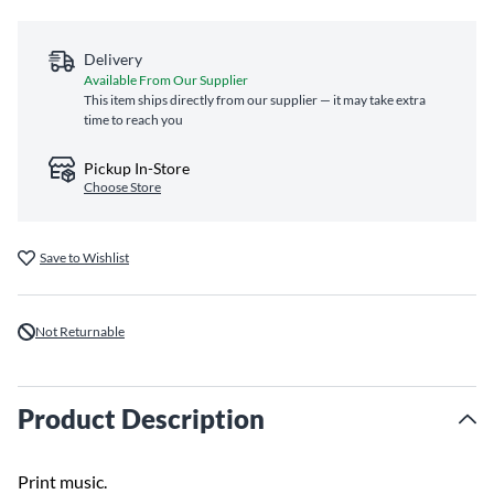
Delivery
Available From Our Supplier
This item ships directly from our supplier — it may take extra
time to reach you
Pickup In-Store
Choose Store
Save to Wishlist
Not Returnable
Product Description
Print music.