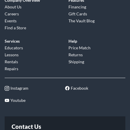
Company Overview
Features
About Us
Financing
Careers
Gift Cards
Events
The Vault Blog
Find a Store
Services
Help
Educators
Price Match
Lessons
Returns
Rentals
Shipping
Repairs
Instagram
Facebook
Youtube
Contact Us