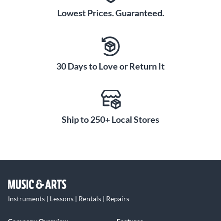
Lowest Prices. Guaranteed.
30 Days to Love or Return It
Ship to 250+ Local Stores
Instruments | Lessons | Rentals | Repairs