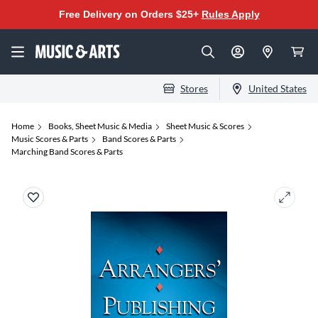
Free Delivery on Orders $25+
Rules Apply
Stores
United States
Home
Books, Sheet Music & Media
Sheet Music & Scores
Music Scores & Parts
Band Scores & Parts
Marching Band Scores & Parts