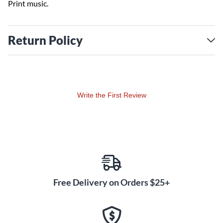
Print music.
Return Policy
Write the First Review
Free Delivery on Orders $25+