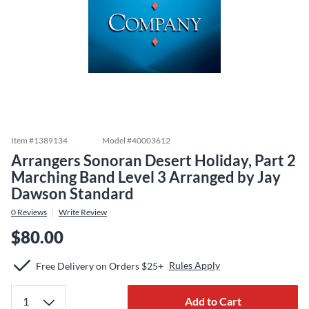
Item #
1389134
Model #
40003612
Arrangers Sonoran Desert Holiday, Part 2
Marching Band Level 3 Arranged by Jay
Dawson Standard
0
Reviews
Write Review
$80.00
Rules Apply
Free Delivery on Orders $25+
Add to Cart