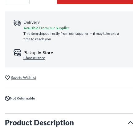
Delivery
Available From Our Supplier
This item ships directly from our supplier — it may take extra
time to reach you
Pickup In-Store
Choose Store
Save to Wishlist
Not Returnable
Product Description