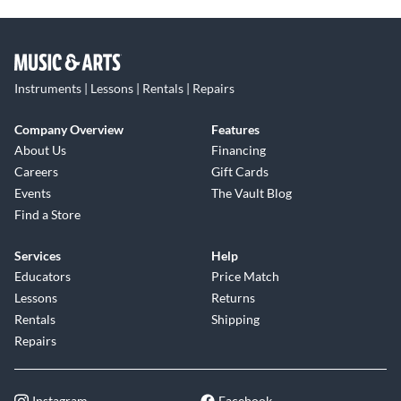
Instruments | Lessons | Rentals | Repairs
Company Overview
Features
About Us
Financing
Careers
Gift Cards
Events
The Vault Blog
Find a Store
Services
Help
Educators
Price Match
Lessons
Returns
Rentals
Shipping
Repairs
Instagram
Facebook