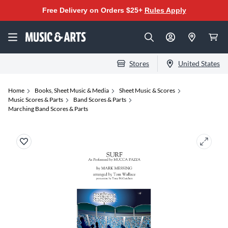
Free Delivery on Orders $25+
Rules Apply
Stores
United States
Home
Books, Sheet Music & Media
Sheet Music & Scores
Music Scores & Parts
Band Scores & Parts
Marching Band Scores & Parts