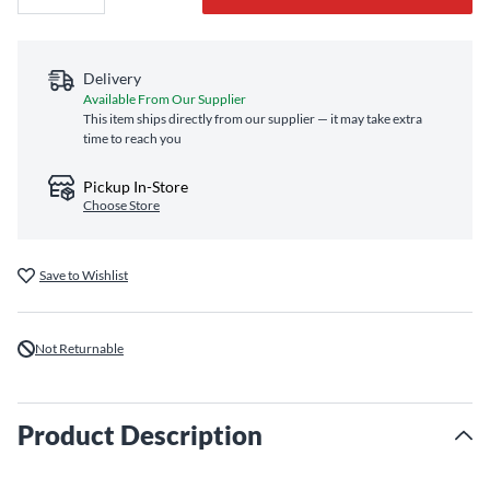
Delivery
Available From Our Supplier
This item ships directly from our supplier — it may take extra
time to reach you
Pickup In-Store
Choose Store
Save to Wishlist
Not Returnable
Product Description