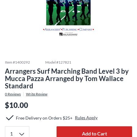
Item #
1400292
Model #
127821
Arrangers Surf Marching Band Level 3 by
Mucca Pazza Arranged by Tom Wallace
Standard
0
Reviews
Write Review
$10.00
Rules Apply
Free Delivery on Orders $25+
Add to Cart