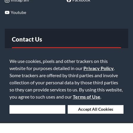
Youtube
Contact Us
FAQ
We use cookies, pixels and other trackers on this
website for purposes detailed in our
Privacy Policy
.
Email Us
Some trackers are offered by third parties and involve
collection of your personal data by those third parties
so they can provide services to us. By using this website,
you agree to such uses and our
Terms of Use
.
Deny Cookies
Accept All Cookies
©2026 Music & Arts. All rights reserved
Privacy Policy
Terms of Service
Accessibility Statement
Do Not Sell or Share My Info
Data Rights Request