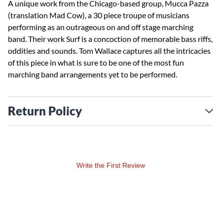
A unique work from the Chicago-based group, Mucca Pazza
(translation Mad Cow), a 30 piece troupe of musicians
performing as an outrageous on and off stage marching
band. Their work Surf is a concoction of memorable bass riffs,
oddities and sounds. Tom Wallace captures all the intricacies
of this piece in what is sure to be one of the most fun
marching band arrangements yet to be performed.
Return Policy
Write the First Review