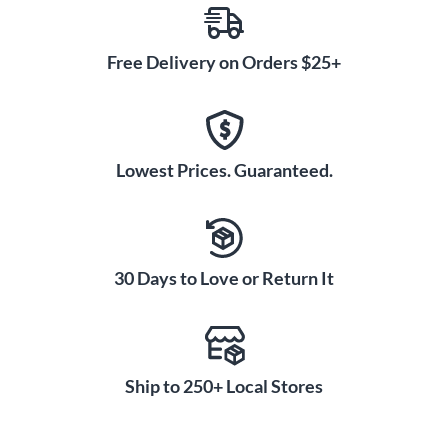
Free Delivery on Orders $25+
Lowest Prices. Guaranteed.
30 Days to Love or Return It
Ship to 250+ Local Stores