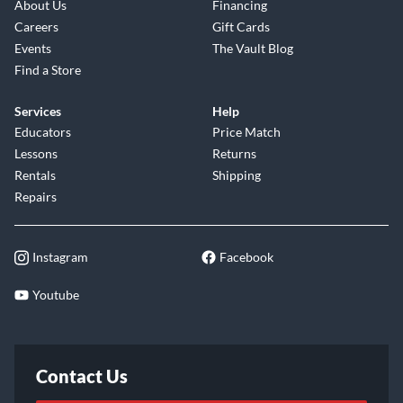
About Us
Financing
Careers
Gift Cards
Events
The Vault Blog
Find a Store
Services
Help
Educators
Price Match
Lessons
Returns
Rentals
Shipping
Repairs
Instagram
Facebook
Youtube
Contact Us