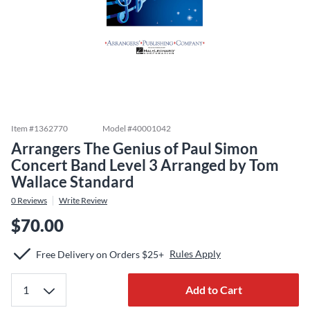
Item #
1362770
Model #
40001042
Arrangers The Genius of Paul Simon
Concert Band Level 3 Arranged by Tom
Wallace Standard
0
Reviews
Write Review
$70.00
Rules Apply
Free Delivery on Orders $25+
Add to Cart