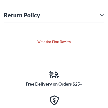
Return Policy
Write the First Review
Free Delivery on Orders $25+