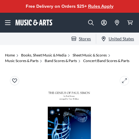
Free Delivery on Orders $25+
Rules Apply
Stores
United States
Home
Books, Sheet Music & Media
Sheet Music & Scores
Music Scores & Parts
Band Scores & Parts
Concert Band Scores & Parts