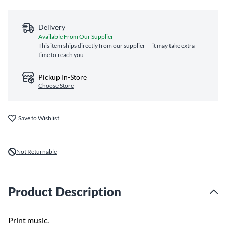
Delivery
Available From Our Supplier
This item ships directly from our supplier — it may take extra
time to reach you
Pickup In-Store
Choose Store
Save to Wishlist
Not Returnable
Product Description
Print music.