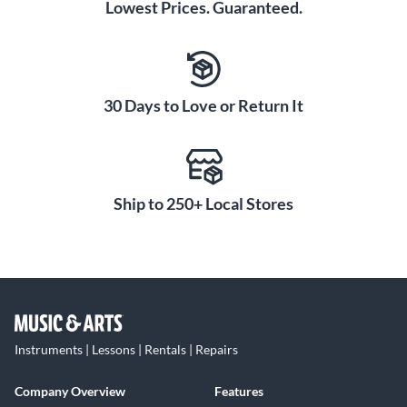
Lowest Prices. Guaranteed.
30 Days to Love or Return It
Ship to 250+ Local Stores
Instruments | Lessons | Rentals | Repairs
Company Overview
Features