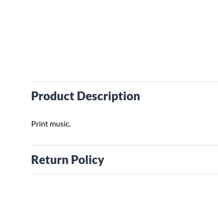
Product Description
Print music.
Return Policy