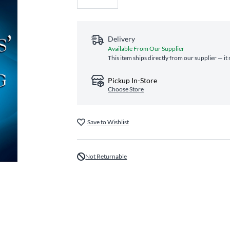
Delivery
Available From Our Supplier
This item ships directly from our supplier — it
Pickup In-Store
Choose Store
Save to Wishlist
Not Returnable