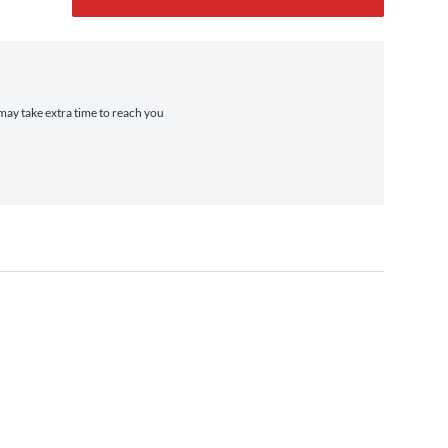
 may take extra time to reach you