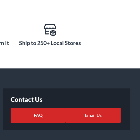
n It
Ship to 250+ Local Stores
Contact Us
FAQ
Email Us