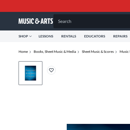
Search
SHOP
LESSONS
RENTALS
EDUCATORS
REPAIRS
Home
Books, Sheet Music & Media
Sheet Music & Scores
Music 