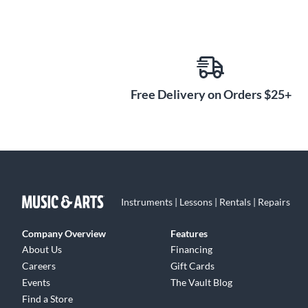
Free Delivery on Orders $25+
Instruments | Lessons | Rentals | Repairs
Company Overview
Features
About Us
Financing
Careers
Gift Cards
Events
The Vault Blog
Find a Store