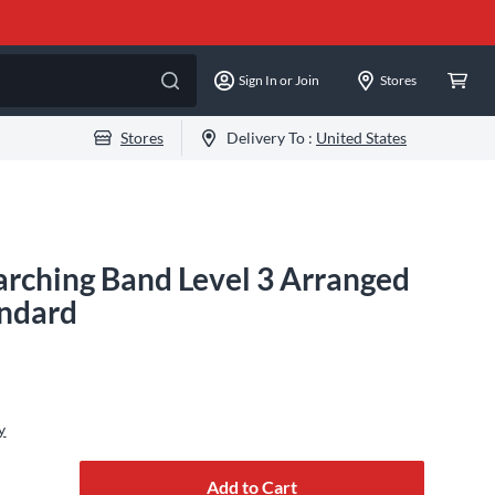
Sign In or Join
Stores
Stores
Delivery To :
United States
rching Band Level 3 Arranged
ndard
y
Add to Cart