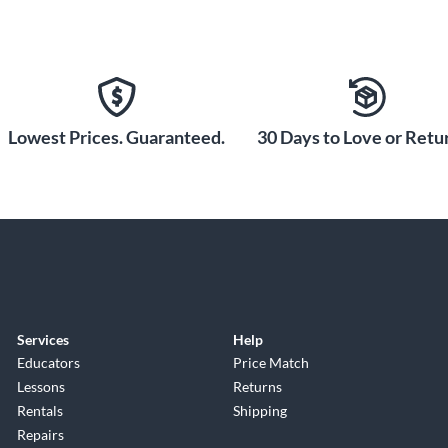
Lowest Prices. Guaranteed.
30 Days to Love or Retur
Services
Help
Educators
Price Match
Lessons
Returns
Rentals
Shipping
Repairs