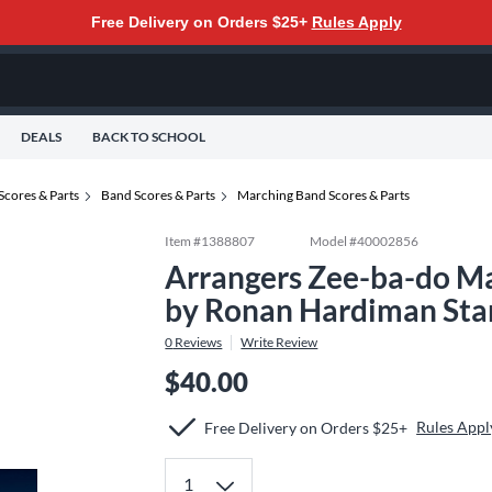
Free Delivery on Orders $25+
Rules Apply
DEALS
BACK TO SCHOOL
Scores & Parts
Band Scores & Parts
Marching Band Scores & Parts
Item #
1388807
Model #
40002856
Arrangers Zee-ba-do Ma
by Ronan Hardiman Sta
0
Reviews
Write Review
$40.00
Rules Appl
Free Delivery on Orders $25+