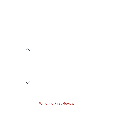
Write the First Review