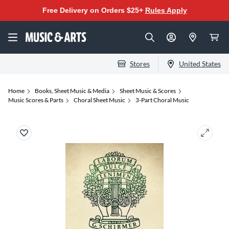
Free Delivery on Orders $25+
Rules Apply
Stores
United States
Home
Books, Sheet Music & Media
Sheet Music & Scores
Music Scores & Parts
Choral Sheet Music
3-Part Choral Music