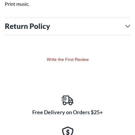
Print music.
Return Policy
Write the First Review
Free Delivery on Orders $25+