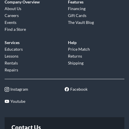
Company Overview
Features
About Us
Financing
Careers
Gift Cards
Events
The Vault Blog
Find a Store
Services
Help
Educators
Price Match
Lessons
Returns
Rentals
Shipping
Repairs
Instagram
Facebook
Youtube
Contact Us