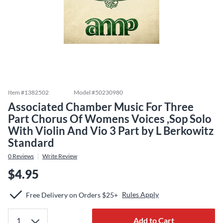
Item #
1382502
Model #
50230980
Associated Chamber Music For Three
Part Chorus Of Womens Voices ,Sop Solo
With Violin And Vio 3 Part by L Berkowitz
Standard
0
Reviews
Write Review
$4.95
Rules Apply
Free Delivery on Orders $25+
Add to Cart