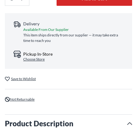
Delivery
Available From Our Supplier
This item ships directly from our supplier — it may take extra
time to reach you
Pickup In-Store
Choose Store
Save to Wishlist
Not Returnable
Product Description