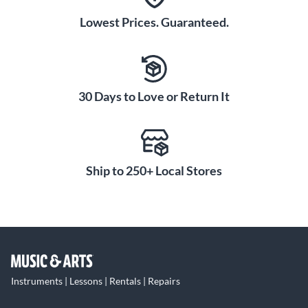
Lowest Prices. Guaranteed.
30 Days to Love or Return It
Ship to 250+ Local Stores
Instruments | Lessons | Rentals | Repairs