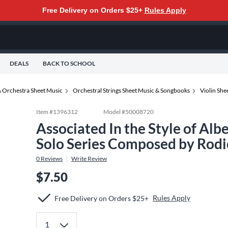
Free Delivery on Orders $25+
Rules Apply
DEALS
BACK TO SCHOOL
 Orchestra Sheet Music
Orchestral Strings Sheet Music & Songbooks
Violin Sh
Item #
1396312
Model #
50008720
Associated In the Style of Albe
Solo Series Composed by Rodi
0
Reviews
Write Review
$7.50
Rules Apply
Free Delivery on Orders $25+