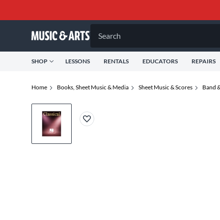
Search
SHOP
LESSONS
RENTALS
EDUCATORS
REPAIRS
Home
Books, Sheet Music & Media
Sheet Music & Scores
Band &