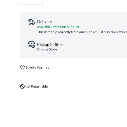
Delivery
Available From Our Supplier
This item ships directly from our supplier — it may take extra 
Pickup In-Store
Choose Store
Save to Wishlist
Not Returnable