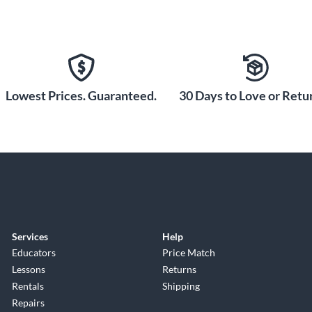
Lowest Prices. Guaranteed.
30 Days to Love or Retur
Services
Help
Educators
Price Match
Lessons
Returns
Rentals
Shipping
Repairs