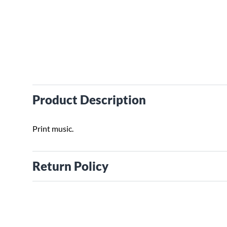
Product Description
Print music.
Return Policy