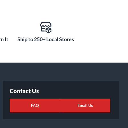
n It
Ship to 250+ Local Stores
Contact Us
FAQ
Email Us