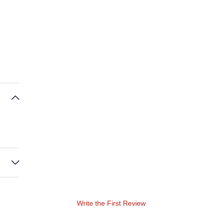
Write the First Review