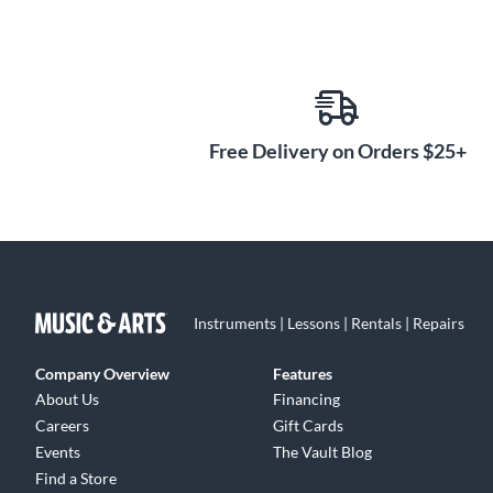
Free Delivery on Orders $25+
Instruments | Lessons | Rentals | Repairs
Company Overview
Features
About Us
Financing
Careers
Gift Cards
Events
The Vault Blog
Find a Store