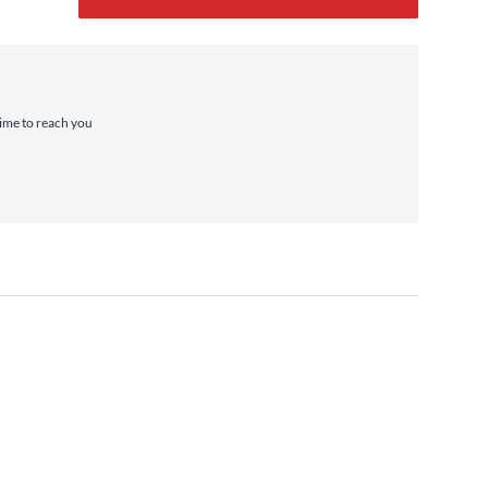
time to reach you