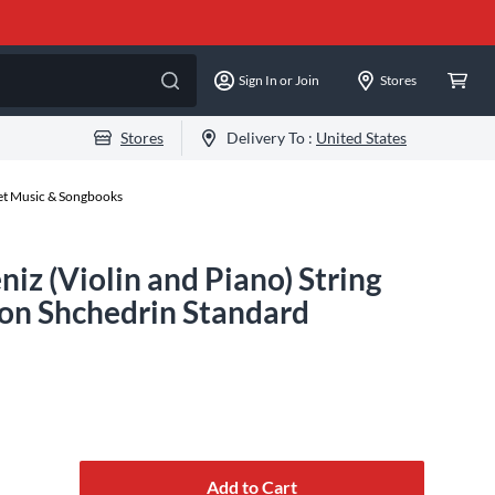
Sign In or Join
Stores
Stores
Delivery To :
United States
eet Music & Songbooks
niz (Violin and Piano) String
on Shchedrin Standard
Add to Cart