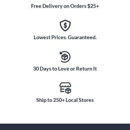
Free Delivery on Orders $25+
Lowest Prices. Guaranteed.
30 Days to Love or Return It
Ship to 250+ Local Stores