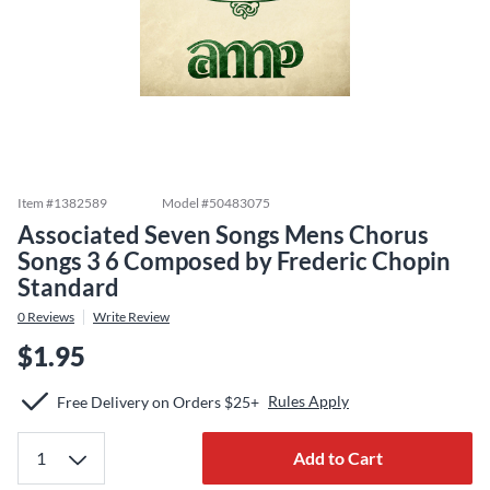
Item #
1382589
Model #
50483075
Associated Seven Songs Mens Chorus
Songs 3 6 Composed by Frederic Chopin
Standard
0
Reviews
Write Review
$1.95
Rules Apply
Free Delivery on Orders $25+
Add to Cart