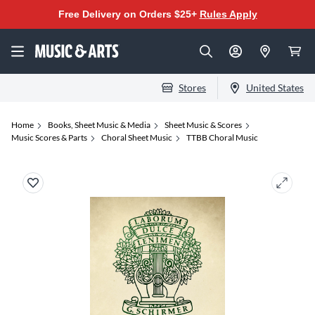
Free Delivery on Orders $25+
Rules Apply
Stores
United States
Home
Books, Sheet Music & Media
Sheet Music & Scores
Music Scores & Parts
Choral Sheet Music
TTBB Choral Music