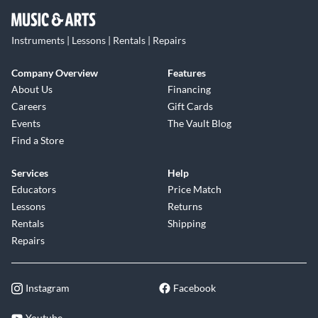
Instruments | Lessons | Rentals | Repairs
Company Overview
Features
About Us
Financing
Careers
Gift Cards
Events
The Vault Blog
Find a Store
Services
Help
Educators
Price Match
Lessons
Returns
Rentals
Shipping
Repairs
Instagram
Facebook
Youtube