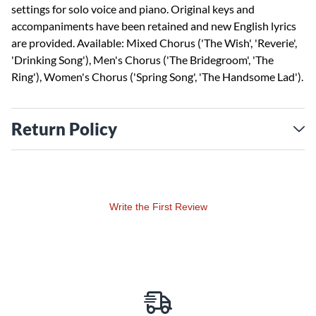
settings for solo voice and piano. Original keys and
accompaniments have been retained and new English lyrics
are provided. Available: Mixed Chorus ('The Wish', 'Reverie',
'Drinking Song'), Men's Chorus ('The Bridegroom', 'The
Ring'), Women's Chorus ('Spring Song', 'The Handsome Lad').
Return Policy
Write the First Review