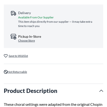
Delivery
Available From Our Supplier
This item ships directly from our supplier — it may take extra
time to reach you
Pickup In-Store
Choose Store
Save to Wishlist
Not Returnable
Product Description
These choral settings were adapted from the original Chopin