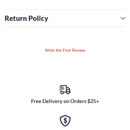
Return Policy
Write the First Review
Free Delivery on Orders $25+