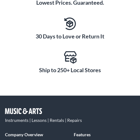
Lowest Prices. Guaranteed.
30 Days to Love or Return It
Ship to 250+ Local Stores
Instruments | Lessons | Rentals | Repairs
Company Overview
Features