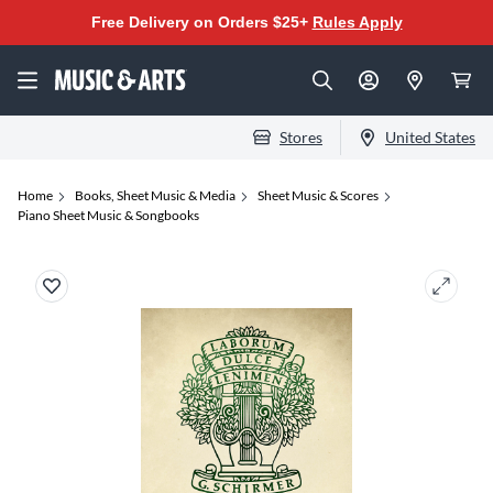
Free Delivery on Orders $25+
Rules Apply
Stores
United States
Home
Books, Sheet Music & Media
Sheet Music & Scores
Piano Sheet Music & Songbooks