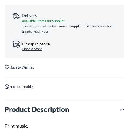
Delivery
Available From Our Supplier
This item ships directly from our supplier — it may take extra
time to reach you
Pickup In-Store
Choose Store
Save to Wishlist
Not Returnable
Product Description
Print music.