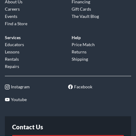
About Us
Financing
Careers
Gift Cards
Events
The Vault Blog
Find a Store
Services
Help
Educators
Price Match
Lessons
Returns
Rentals
Shipping
Repairs
Instagram
Facebook
Youtube
Contact Us