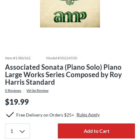
Item #
1386562
Model #
50224550
Associated Sonata (Piano Solo) Piano
Large Works Series Composed by Roy
Harris Standard
0
Reviews
Write Review
$19.99
Rules Apply
Free Delivery on Orders $25+
Add to Cart