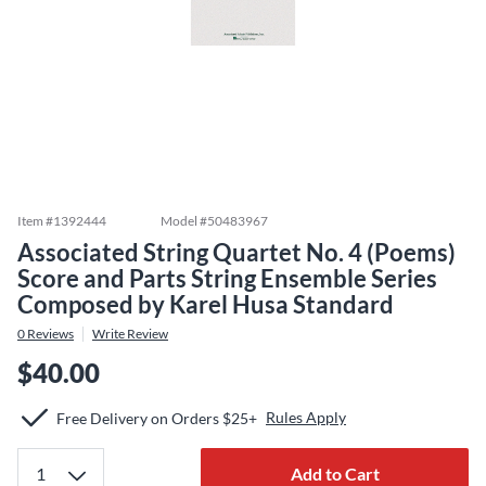
Item #
1392444
Model #
50483967
Associated String Quartet No. 4 (Poems)
Score and Parts String Ensemble Series
Composed by Karel Husa Standard
0
Reviews
Write Review
$40.00
Rules Apply
Free Delivery on Orders $25+
Add to Cart