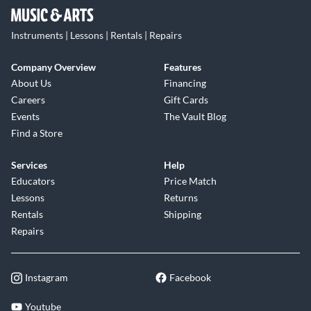
Instruments | Lessons | Rentals | Repairs
Company Overview
Features
About Us
Financing
Careers
Gift Cards
Events
The Vault Blog
Find a Store
Services
Help
Educators
Price Match
Lessons
Returns
Rentals
Shipping
Repairs
Instagram
Facebook
Youtube