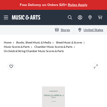
Free Delivery on Orders $25+
Rules Apply
Stores
United States
Home
Books, Sheet Music & Media
Sheet Music & Scores
Music Scores & Parts
Chamber Music Scores & Parts
Orchestral String Chamber Music Scores & Parts