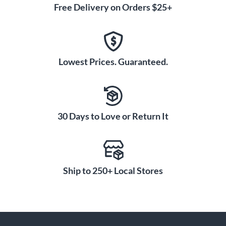
Free Delivery on Orders $25+
Lowest Prices. Guaranteed.
30 Days to Love or Return It
Ship to 250+ Local Stores