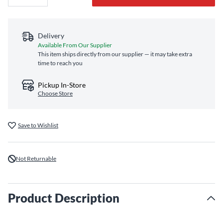
Delivery
Available From Our Supplier
This item ships directly from our supplier — it may take extra
time to reach you
Pickup In-Store
Choose Store
Save to Wishlist
Not Returnable
Product Description