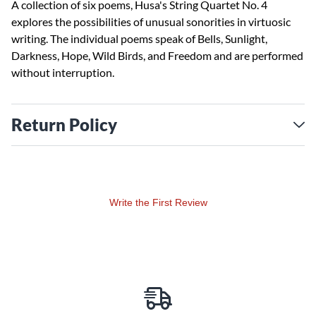
A collection of six poems, Husa's String Quartet No. 4
explores the possibilities of unusual sonorities in virtuosic
writing. The individual poems speak of Bells, Sunlight,
Darkness, Hope, Wild Birds, and Freedom and are performed
without interruption.
Return Policy
Write the First Review