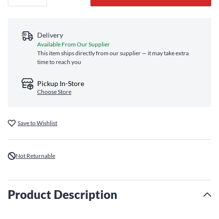
Delivery
Available From Our Supplier
This item ships directly from our supplier — it may take extra
time to reach you
Pickup In-Store
Choose Store
Save to Wishlist
Not Returnable
Product Description