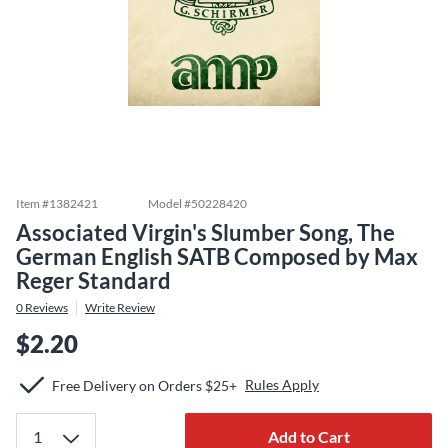
Item #
1382421
Model #
50228420
Associated Virgin's Slumber Song, The
German English SATB Composed by Max
Reger Standard
0
Reviews
Write Review
$2.20
Rules Apply
Free Delivery on Orders $25+
Add to Cart