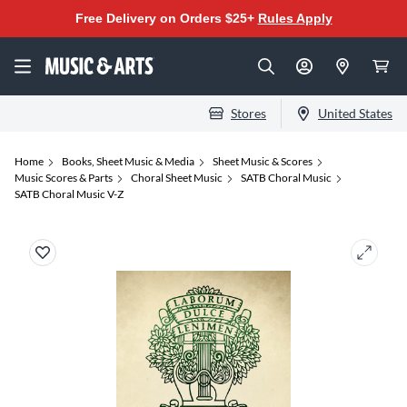
Free Delivery on Orders $25+
Rules Apply
Stores
United States
Home
Books, Sheet Music & Media
Sheet Music & Scores
Music Scores & Parts
Choral Sheet Music
SATB Choral Music
SATB Choral Music V-Z