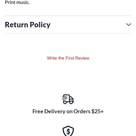
Print music.
Return Policy
Write the First Review
Free Delivery on Orders $25+