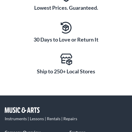
Lowest Prices. Guaranteed.
30 Days to Love or Return It
Ship to 250+ Local Stores
Instruments | Lessons | Rentals | Repairs