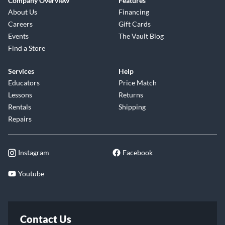
Company Overview
Features
About Us
Financing
Careers
Gift Cards
Events
The Vault Blog
Find a Store
Services
Help
Educators
Price Match
Lessons
Returns
Rentals
Shipping
Repairs
Instagram
Facebook
Youtube
Contact Us