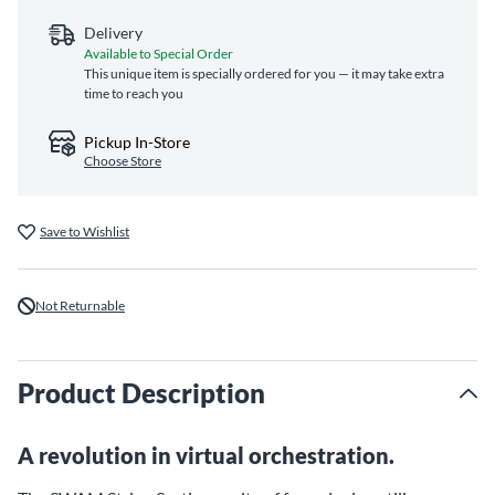
Delivery
Available to Special Order
This unique item is specially ordered for you — it may take extra
time to reach you
Pickup In-Store
Choose Store
Save to Wishlist
Not Returnable
Product Description
A revolution in virtual orchestration.