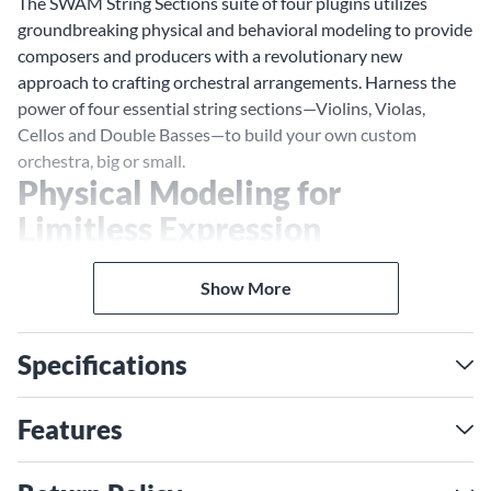
The SWAM String Sections suite of four plugins utilizes
groundbreaking physical and behavioral modeling to provide
composers and producers with a revolutionary new
approach to crafting orchestral arrangements. Harness the
power of four essential string sections—Violins, Violas,
Cellos and Double Basses—to build your own custom
orchestra, big or small.
Physical Modeling for
Limitless Expression
SWAM's modeling technology provides instant access to
natural orchestral articulations, allowing for seamless
Show More
transitions between different styles and articulations
without disrupting your creative flow. Users have real-time
Specifications
control over staccato, legato, expression and more to achieve
any musical effect desired. Users can also manipulate
separate control of each expressivity, like vibrato, bow
Features
pressure, bow position. tremolo and more.
Room Modeling for Precise