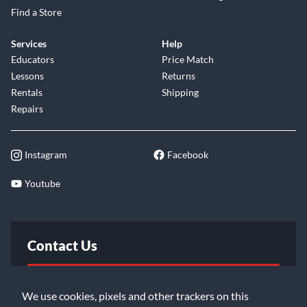
Find a Store
Services
Help
Educators
Price Match
Lessons
Returns
Rentals
Shipping
Repairs
Instagram
Facebook
Youtube
Contact Us
FAQ
We use cookies, pixels and other trackers on this