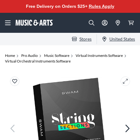
Free Delivery on Orders $25+
Rules Apply
Stores
United States
Home
Pro Audio
Music Software
Virtual Instruments Software
Virtual Orchestral Instruments Software