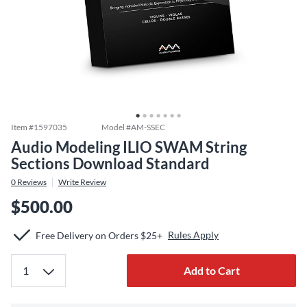
Item #
1597035
Model #
AM-SSEC
Audio Modeling ILIO SWAM String
Sections Download Standard
0
Reviews
Write Review
$500.00
Rules Apply
Free Delivery on Orders $25+
Add to Cart