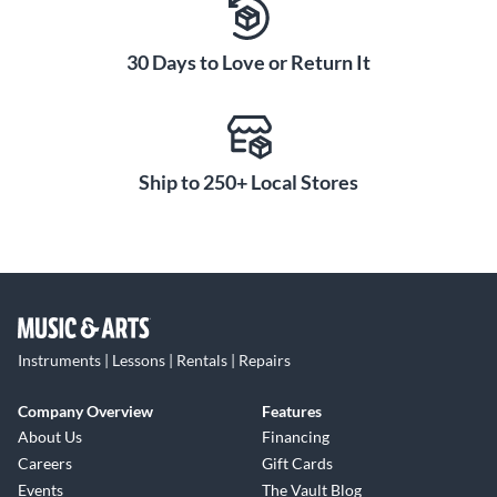
30 Days to Love or Return It
Ship to 250+ Local Stores
Instruments | Lessons | Rentals | Repairs
Company Overview
Features
About Us
Financing
Careers
Gift Cards
Events
The Vault Blog