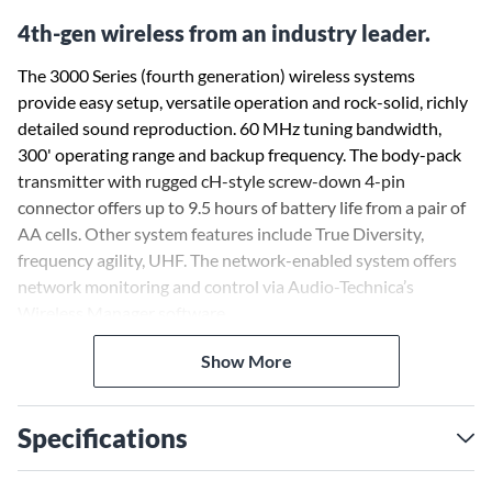
4th-gen wireless from an industry leader.
The 3000 Series (fourth generation) wireless systems
provide easy setup, versatile operation and rock-solid, richly
detailed sound reproduction. 60 MHz tuning bandwidth,
300' operating range and backup frequency. The body-pack
transmitter with rugged cH-style screw-down 4-pin
connector offers up to 9.5 hours of battery life from a pair of
AA cells. Other system features include True Diversity,
frequency agility, UHF. The network-enabled system offers
network monitoring and control via Audio-Technica’s
Wireless Manager software.
Show More
Specifications