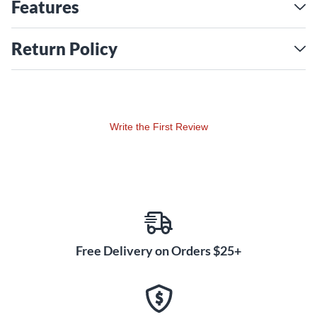
Features
Return Policy
Write the First Review
Free Delivery on Orders $25+