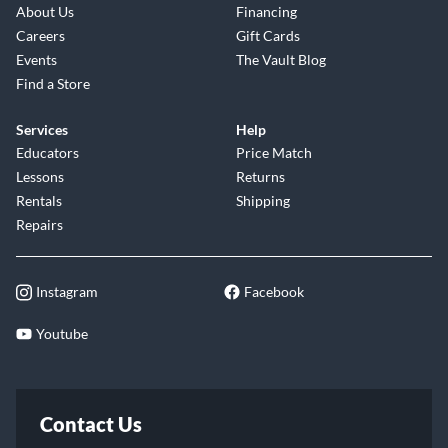
About Us
Financing
Careers
Gift Cards
Events
The Vault Blog
Find a Store
Services
Help
Educators
Price Match
Lessons
Returns
Rentals
Shipping
Repairs
Instagram
Facebook
Youtube
Contact Us