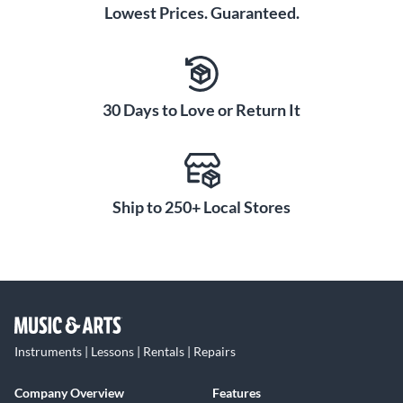
Lowest Prices. Guaranteed.
30 Days to Love or Return It
Ship to 250+ Local Stores
Instruments | Lessons | Rentals | Repairs
Company Overview
Features