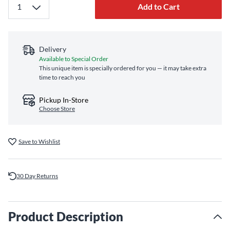
Add to Cart
Delivery
Available to Special Order
This unique item is specially ordered for you — it may take extra
time to reach you
Pickup In-Store
Choose Store
Save to Wishlist
30 Day Returns
Product Description