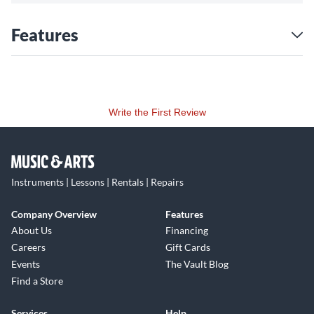
Features
Write the First Review
Instruments | Lessons | Rentals | Repairs
Company Overview
Features
About Us
Financing
Careers
Gift Cards
Events
The Vault Blog
Find a Store
Services
Help