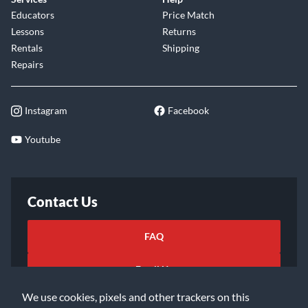
Educators
Price Match
Lessons
Returns
Rentals
Shipping
Repairs
Instagram
Facebook
Youtube
Contact Us
FAQ
Email Us
We use cookies, pixels and other trackers on this