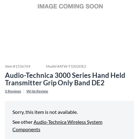
Item #
1536769
Model #
ATW-T3202DE2
Audio-Technica 3000 Series Hand Held
Transmitter Grip Only Band DE2
0
Reviews
Write Review
Sorry, this item is not available.
See other
Audio-Technica Wireless System
Components