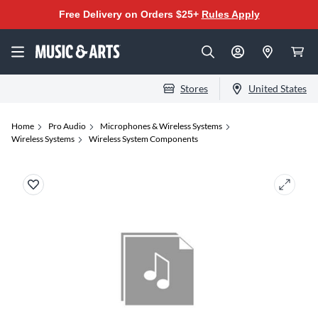
Free Delivery on Orders $25+
Rules Apply
Stores
United States
Home
Pro Audio
Microphones & Wireless Systems
Wireless Systems
Wireless System Components