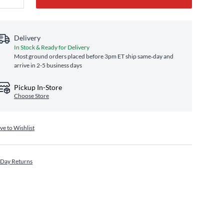
Delivery
In Stock & Ready for Delivery
Most ground orders placed before 3pm ET ship same‑day and
arrive in 2-5 business days
Pickup In-Store
Choose Store
ve to Wishlist
 Day Returns