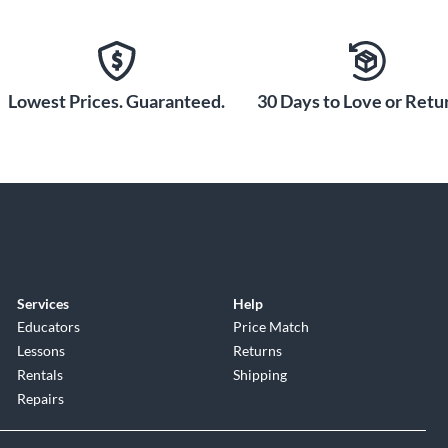
Lowest Prices. Guaranteed.
30 Days to Love or Retur
Services
Help
Educators
Price Match
Lessons
Returns
Rentals
Shipping
Repairs