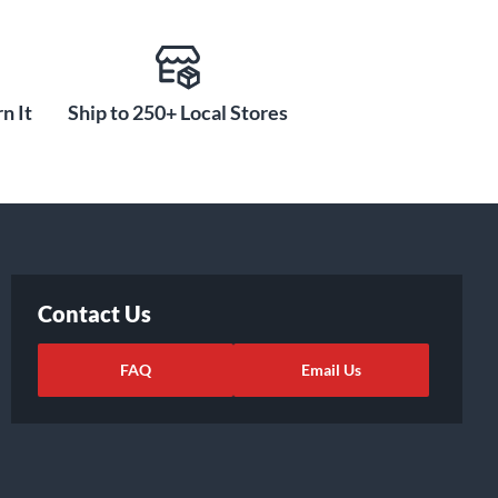
n It
Ship to 250+ Local Stores
Contact Us
FAQ
Email Us