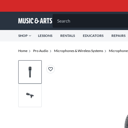
Search
SHOP
LESSONS
RENTALS
EDUCATORS
REPAIRS
Home
Pro Audio
Microphones & Wireless Systems
Microphone