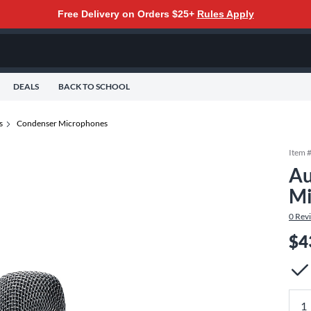
Free Delivery on Orders $25+
Rules Apply
DEALS
BACK TO SCHOOL
s
Condenser Microphones
Item 
Au
Mi
0
Rev
$4