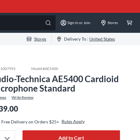
Sign In or Join
Stores
Stores
Delivery To :
United States
#
1007991
Model #
AE5400
dio-Technica AE5400 Cardioid
crophone Standard
iews
Write Review
39.00
Rules Apply
Free Delivery on Orders $25+
Add to Cart