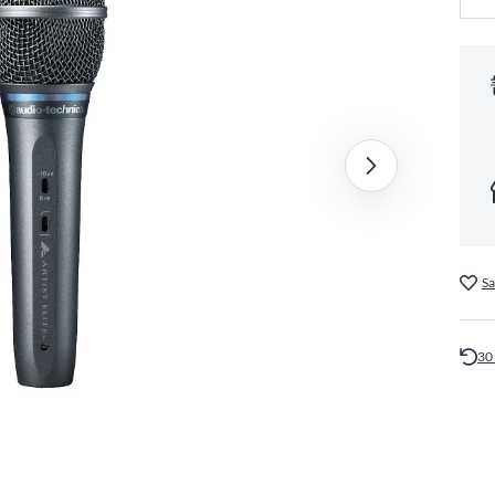
Sa
30