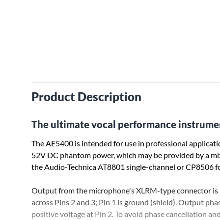
Product Description
The ultimate vocal performance instrume
The AE5400 is intended for use in professional applicati
52V DC phantom power, which may be provided by a mixer 
the Audio-Technica AT8801 single-channel or CP8506 f
Output from the microphone's XLRM-type connector is l
across Pins 2 and 3; Pin 1 is ground (shield). Output pha
positive voltage at Pin 2. To avoid phase cancellation an