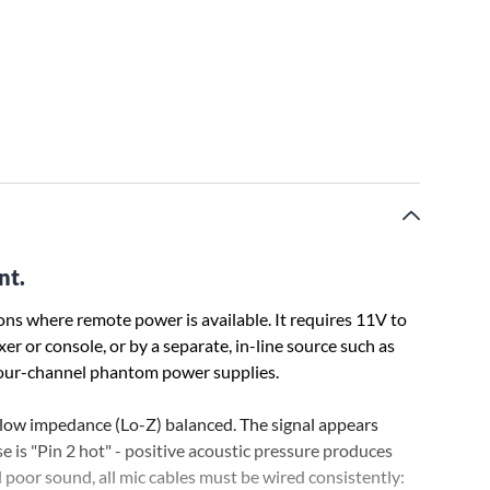
nt.
ons where remote power is available. It requires 11V to
or console, or by a separate, in-line source such as
our-channel phantom power supplies.
ow impedance (Lo-Z) balanced. The signal appears
se is "Pin 2 hot" - positive acoustic pressure produces
d poor sound, all mic cables must be wired consistently: