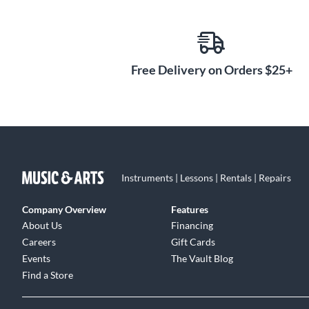
Free Delivery on Orders $25+
Instruments | Lessons | Rentals | Repairs
Company Overview
Features
About Us
Financing
Careers
Gift Cards
Events
The Vault Blog
Find a Store