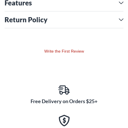
performance and portability.
Features
Return Policy
Write the First Review
Free Delivery on Orders $25+