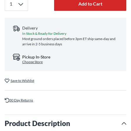
Add to Cart
Delivery
In Stock & Ready for Delivery
Most ground orders placed before 3pm ET ship same‑day and
arrive in 2-5 business days
Pickup In-Store
Choose Store
Save to Wishlist
30 Day Returns
Product Description