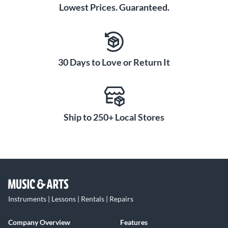
Lowest Prices. Guaranteed.
30 Days to Love or Return It
Ship to 250+ Local Stores
Instruments | Lessons | Rentals | Repairs
Company Overview
Features