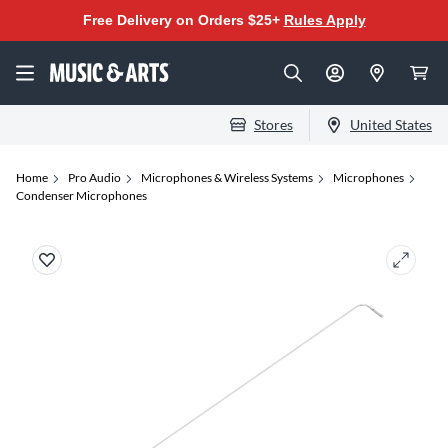
Free Delivery on Orders $25+
Rules Apply
Stores
United States
Home
Pro Audio
Microphones & Wireless Systems
Microphones
Condenser Microphones