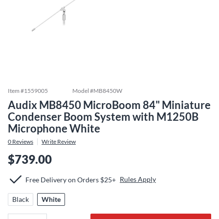
Item #
1559005
Model #
MB8450W
Audix MB8450 MicroBoom 84" Miniature
Condenser Boom System with M1250B
Microphone White
0
Reviews
Write Review
$739.00
Rules Apply
Free Delivery on Orders $25+
Black
White