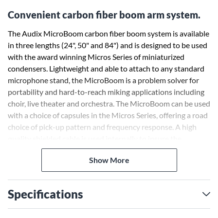
Convenient carbon fiber boom arm system.
The Audix MicroBoom carbon fiber boom system is available
in three lengths (24", 50" and 84") and is designed to be used
with the award winning Micros Series of miniaturized
condensers. Lightweight and able to attach to any standard
microphone stand, the MicroBoom is a problem solver for
portability and hard-to-reach miking applications including
choir, live theater and orchestra. The MicroBoom can be used
with a choice of capsules in the Micros Series, offering a road
choice of pick-up pattern and frequency response. A high
quality shielded cable is used internally to insure the
cleanest audio signal path between the microphone and the
Show More
bottom of the boom, which terminates in a mini-XLR male
connector. The MCBOOM adaptor allows for total control
over the angle, rotation and position of the carbon fiber rod.
Specifications
The MicroBoom provides an ultra-clean, professional and
elegant appearance on stage while providing exceptional