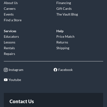
About Us
Financing
Careers
Gift Cards
Events
The Vault Blog
Find a Store
Services
Help
Educators
Price Match
Lessons
Returns
Rentals
Shipping
Repairs
Instagram
Facebook
Youtube
Contact Us