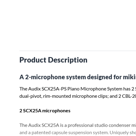
Product Description
A 2-microphone system designed for miki
The Audix SCX25A-PS Piano Microphone System has 2
dual-pivot, rim-mounted microphone clips; and 2 CBL-2
2 SCX25A microphones
The Audix SCX25A is a professional studio condenser m
and a patented capsule suspension system. Uniquely 