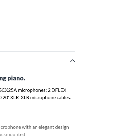
ng piano.
 SCX25A microphones; 2 DFLEX
0 20' XLR-XLR microphone cables.
icrophone with an elegant design
shockmounted