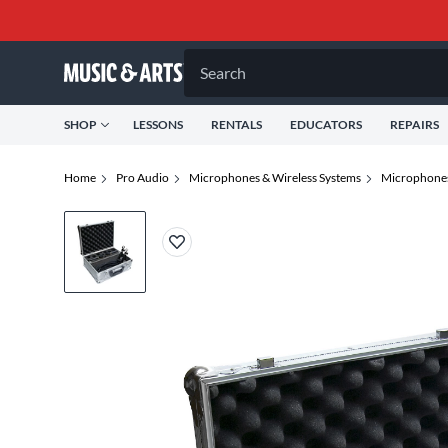
Search
SHOP
LESSONS
RENTALS
EDUCATORS
REPAIRS
Home
Pro Audio
Microphones & Wireless Systems
Microphone