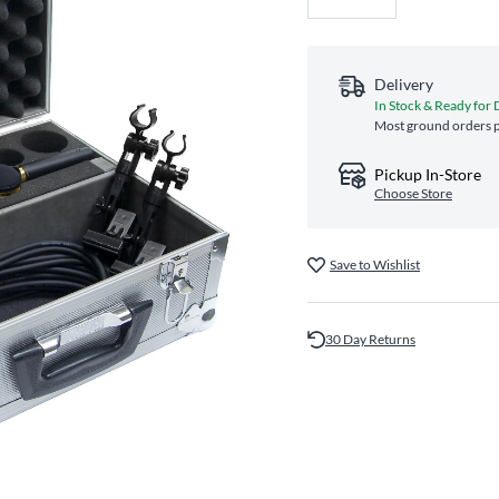
Delivery
In Stock & Ready for 
Most ground orders p
Pickup In-Store
Choose Store
Save to Wishlist
30 Day Returns