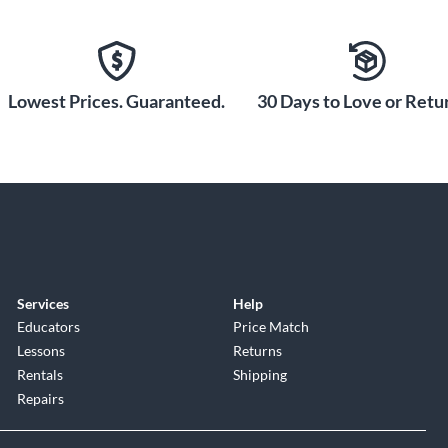
r, and Switchcraft XLR connector.
Lowest Prices. Guaranteed.
30 Days to Love or Retur
 keep your SCX25As securely in
tors.
Services
Help
Educators
Price Match
Lessons
Returns
Rentals
Shipping
Repairs