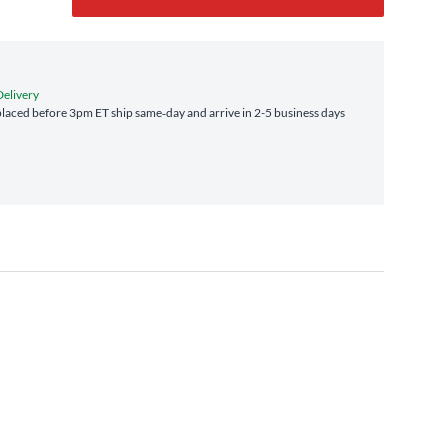
Delivery
laced before 3pm ET ship same‑day and arrive in 2-5 business days