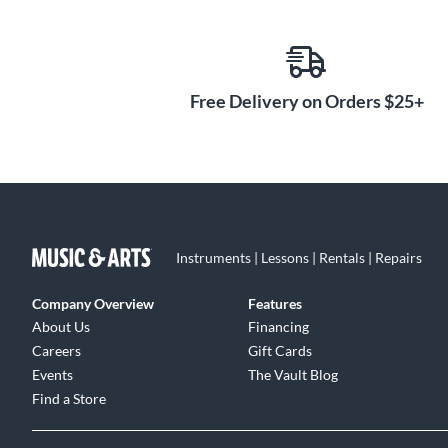
black e-coat finish, laser-etched model and serial numbe
2 DCLIP microphone clips
Free Delivery on Orders $25+
These 2 tension-fit, heavy-duty nylon microphone clips
place for optimal recording. Dual-pivot, rim-mounted.
2 CBL-20 cables
These 2 20' microphone cables have XLR-to-XLR connec
Instruments | Lessons | Rentals | Repairs
Company Overview
Features
About Us
Financing
Careers
Gift Cards
Events
The Vault Blog
Find a Store