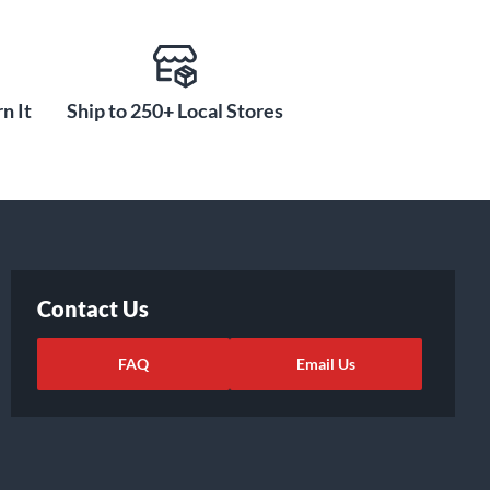
n It
Ship to 250+ Local Stores
Contact Us
FAQ
Email Us