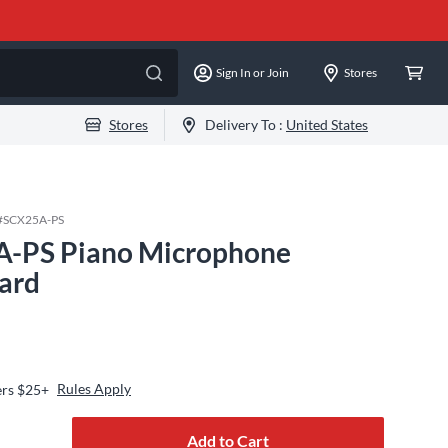
Sign In or Join
Stores
Stores
Delivery To :
United States
#
SCX25A-PS
A-PS Piano Microphone
ard
Rules Apply
ers $25+
Add to Cart