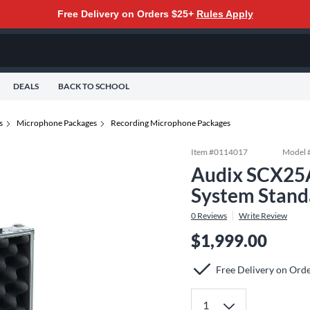
Free Delivery on Orders $25+
Rules Apply
DEALS
BACK TO SCHOOL
s
Microphone Packages
Recording Microphone Packages
Item #
0114017
Model 
Audix SCX25
System Stand
0
Reviews
Write Review
$1,999.00
Free Delivery on Ord