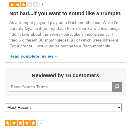
3
Not bad...if you want to sound like a trumpet.
As a trumpet player, I play on a Bach mouthpiece. While I'm
partially loyal to it (on my Bach horn), there are a few things
I don't love about the series--particularly inconsistency. I
tried 5 different 3C mouthpieces, all of which were different.
For a cornet, I would never purchase a Bach mouthpie
...
Read complete review
Reviewed by 16 customers
5