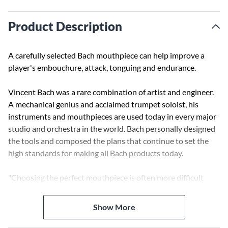
Product Description
A carefully selected Bach mouthpiece can help improve a
player's embouchure, attack, tonguing and endurance.
Vincent Bach was a rare combination of artist and engineer.
A mechanical genius and acclaimed trumpet soloist, his
instruments and mouthpieces are used today in every major
studio and orchestra in the world. Bach personally designed
the tools and composed the plans that continue to set the
high standards for making all Bach products today.
"Choosing the perfect mouthpiece is often more difficult
than choosing the perfect instrument. Your success as a
musician depends on the choice of equipment that will do
Show More
justice to your capabilities."