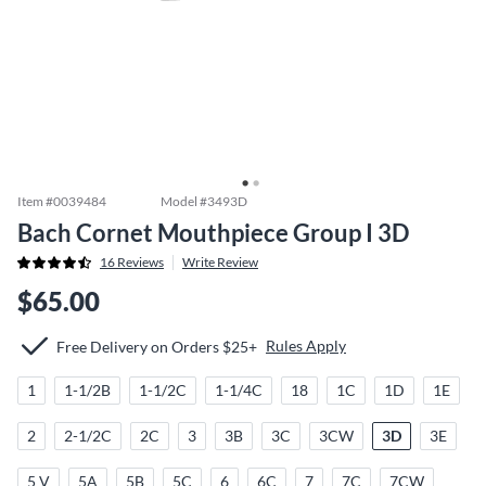
Item #
0039484
Model #
3493D
Bach Cornet Mouthpiece Group I 3D
16
Reviews
Write Review
$65.00
Rules Apply
Free Delivery on Orders $25+
1
1-1/2B
1-1/2C
1-1/4C
18
1C
1D
1E
2
2-1/2C
2C
3
3B
3C
3CW
3D
3E
5 V
5A
5B
5C
6
6C
7
7C
7CW