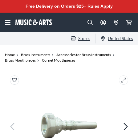
Free Delivery on Orders $25+
Rules Apply
Stores
United States
Home
Brass Instruments
Accessories for Brass Instruments
Brass Mouthpieces
Cornet Mouthpieces