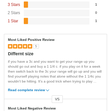
3 Stars
1
2 Stars
0
1 Star
1
Most Liked Positive Review
5
Differnt size
if you have a 3c and you want to get your range up you
should go out and buy a 1 1/4 c. if you play on it for a week
then switch back to the 3c your range will go up and you will
find yourself playing notes that alone without the 1 1/4c you
wouldn't be hitting. It's a good trick when trying to play
...
Read complete review
VS
Versus
Most Liked Negative Review