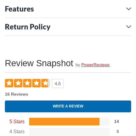
Vincent Bach
Features
Return Policy
Review Snapshot
by
PowerReviews
4.6
16 Reviews
WRITE A REVIEW
5 Stars
14
4 Stars
0