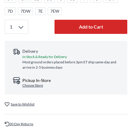
7D
7DW
7E
7EW
Add to Cart
Delivery
In Stock & Ready for Delivery
Most ground orders placed before 3pm ET ship same‑day and
arrive in 2-5 business days
Pickup In-Store
Choose Store
Save to Wishlist
30 Day Returns