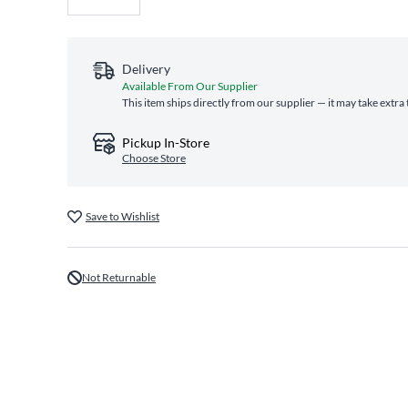
Delivery
Available From Our Supplier
This item ships directly from our supplier — it may take extra
Pickup In-Store
Choose Store
Save to Wishlist
Not Returnable