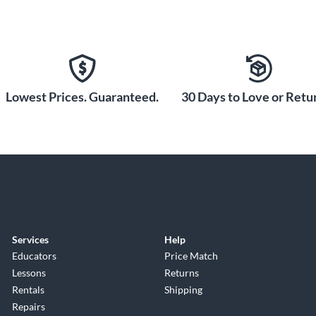
Lowest Prices. Guaranteed.
30 Days to Love or Retur
Services
Help
Educators
Price Match
Lessons
Returns
Rentals
Shipping
Repairs