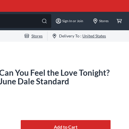
Sign In or Join
Stores
Stores
Delivery To :
United States
an You Feel the Love Tonight?
June Dale Standard
Add to Cart