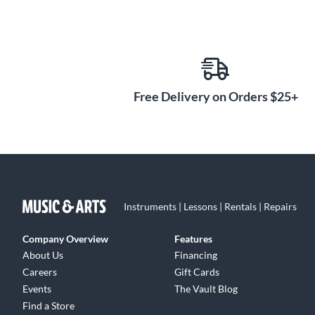
Free Delivery on Orders $25+
Instruments | Lessons | Rentals | Repairs
Company Overview
Features
About Us
Financing
Careers
Gift Cards
Events
The Vault Blog
Find a Store