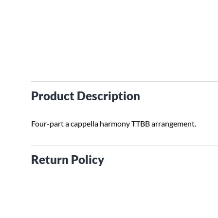
Product Description
Four-part a cappella harmony TTBB arrangement.
Return Policy