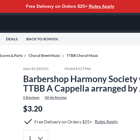
Free Delivery on Orders $25+
Rules Apply
DEALS
BACK TO SCHOOL
Scores & Parts
Choral Sheet Music
TTBB Choral Music
Item #
1340291
Model #
137946
Barbershop Harmony Society C
TTBB A Cappella arranged by 
0
Reviews
Write Review
$3.20
Rules Apply
Free Delivery on Orders $25+