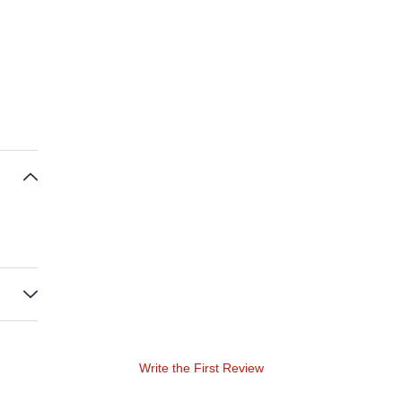
Write the First Review