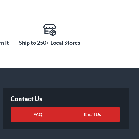
n It
Ship to 250+ Local Stores
Contact Us
FAQ
Email Us