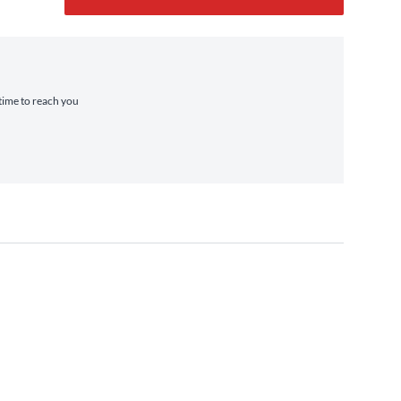
 time to reach you