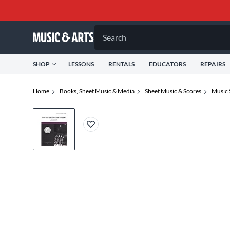
Search
SHOP
LESSONS
RENTALS
EDUCATORS
REPAIRS
Home
Books, Sheet Music & Media
Sheet Music & Scores
Music 