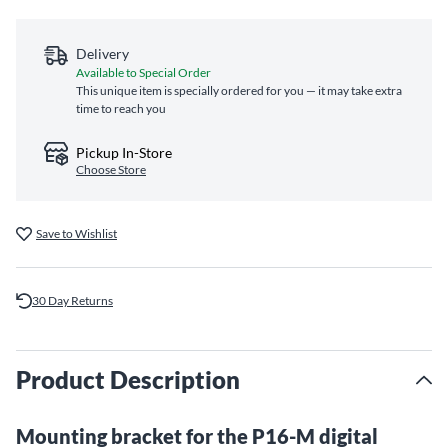
Delivery
Available to Special Order
This unique item is specially ordered for you — it may take extra
time to reach you
Pickup In-Store
Choose Store
Save to Wishlist
30 Day Returns
Product Description
Mounting bracket for the P16-M digital