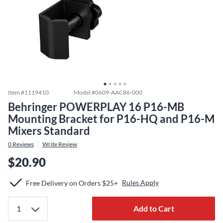
Item #
1119410
Model #
0609-AAC86-000
Behringer POWERPLAY 16 P16-MB
Mounting Bracket for P16-HQ and P16-M
Mixers Standard
0
Reviews
Write Review
$20.90
Rules Apply
Free Delivery on Orders $25+
Add to Cart