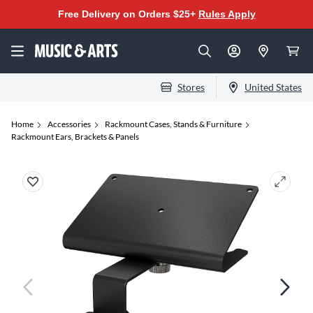
Free Delivery on Orders $25+
Rules Apply
Stores
United States
Home
Accessories
Rackmount Cases, Stands & Furniture
Rackmount Ears, Brackets & Panels