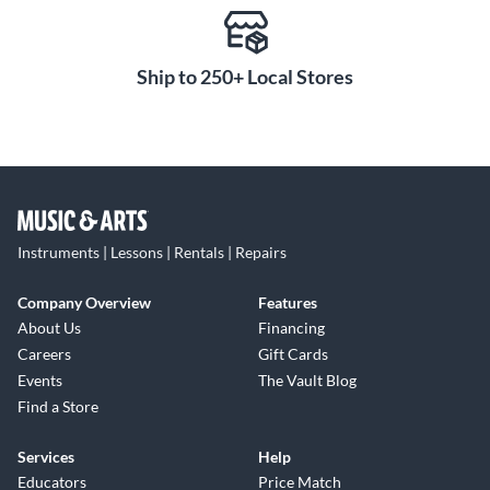
Ship to 250+ Local Stores
Instruments | Lessons | Rentals | Repairs
Company Overview
Features
About Us
Financing
Careers
Gift Cards
Events
The Vault Blog
Find a Store
Services
Help
Educators
Price Match