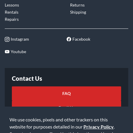
Lessons
Returns
Rentals
Shipping
Repairs
Instagram
Facebook
Youtube
Contact Us
FAQ
Email Us
We use cookies, pixels and other trackers on this
website for purposes detailed in our
Privacy Policy
.