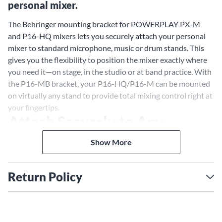
personal mixer.
The Behringer mounting bracket for POWERPLAY PX-M
and P16-HQ mixers lets you securely attach your personal
mixer to standard microphone, music or drum stands. This
gives you the flexibility to position the mixer exactly where
you need it—on stage, in the studio or at band practice. With
the P16-MB bracket, your P16-HQ/P16-M can be mounted
on virtually any stand to provide total mixing control right at
your fingertips.
Attach Securely to Any
Standard Stand
Show More
The P16-MB bracket is designed to work with standard mic,
music and drum stands that have a typical 3/8" thread
Return Policy
mount. Whether you want your P16-M mixer mounted high
or low, this bracket lets you attach it securely. No more
setting your mixer on the floor or balancing it precariously.
Mount it where it's most convenient, like on a straight or