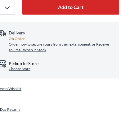
Add to Cart
Delivery
On Order
Order now to secure yours from the next shipment, or
Receive
an Email When in Stock
Pickup In-Store
Choose Store
ve to Wishlist
 Day Returns