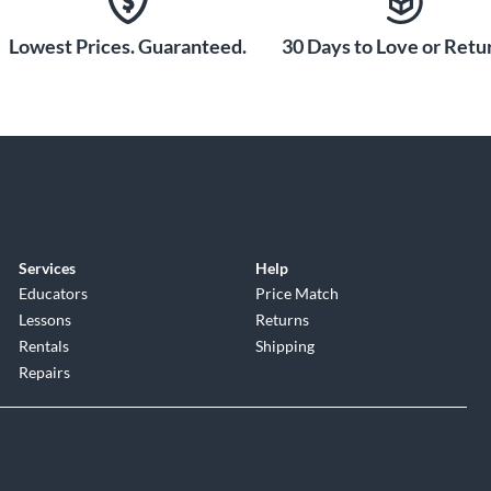
Lowest Prices. Guaranteed.
30 Days to Love or Retur
Services
Help
Educators
Price Match
Lessons
Returns
Rentals
Shipping
Repairs