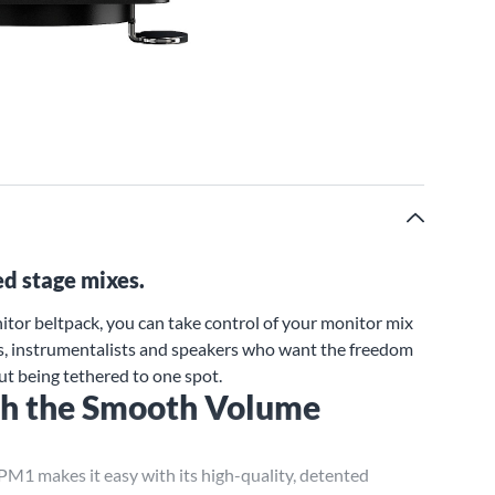
ed stage mixes.
or beltpack, you can take control of your monitor mix
sts, instrumentalists and speakers who want the freedom
ut being tethered to one spot.
ith the Smooth Volume
e PM1 makes it easy with its high-quality, detented