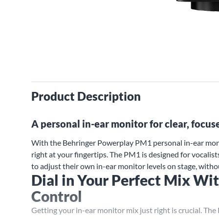
Product Description
A personal in-ear monitor for clear, focus
With the Behringer Powerplay PM1 personal in-ear monit
right at your fingertips. The PM1 is designed for vocali
to adjust their own in-ear monitor levels on stage, witho
Dial in Your Perfect Mix W
Control
Getting your in-ear monitor mix just right is crucial. Th