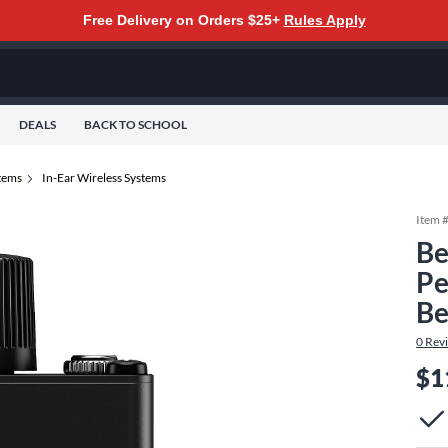
Free Delivery on Orders $25+
Rules Apply
DEALS
BACK TO SCHOOL
tems
In-Ear Wireless Systems
Item 
Be
Pe
Be
0
Rev
$1