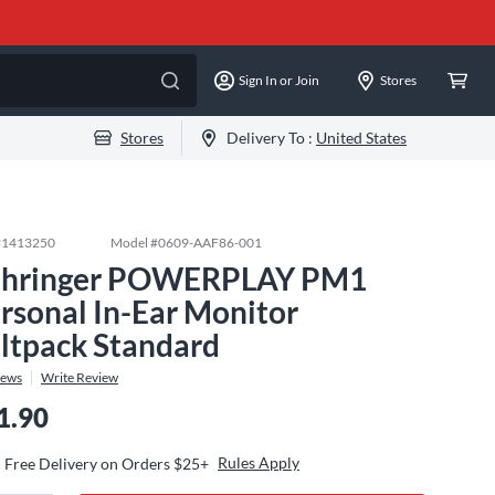
Sign In or Join
Stores
Stores
Delivery To :
United States
#
1413250
Model #
0609-AAF86-001
hringer POWERPLAY PM1
rsonal In-Ear Monitor
ltpack Standard
iews
Write Review
1.90
Rules Apply
Free Delivery on Orders $25+