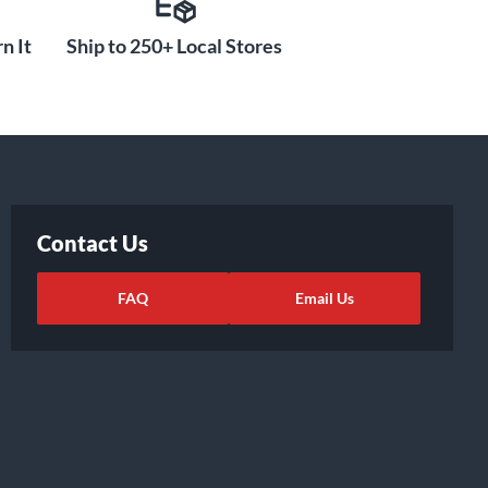
n It
Ship to 250+ Local Stores
Contact Us
FAQ
Email Us