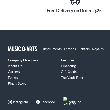
Free Delivery on Orders $25+
Instruments | Lessons | Rentals | Repairs
Company Overview
Features
About Us
Financing
Careers
Gift Cards
Events
The Vault Blog
Find a Store
Instagram
Facebook
Youtube