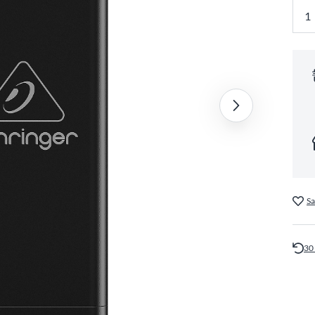
Sa
30