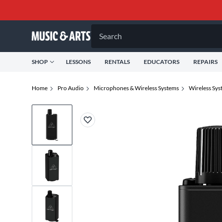
Search
SHOP
LESSONS
RENTALS
EDUCATORS
REPAIRS
Home
Pro Audio
Microphones & Wireless Systems
Wireless Sys