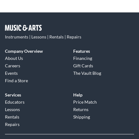
Instruments | Lessons | Rentals | Repairs
Company Overview
Features
About Us
Financing
Careers
Gift Cards
Events
The Vault Blog
Find a Store
Services
Help
Educators
Price Match
Lessons
Returns
Rentals
Shipping
Repairs