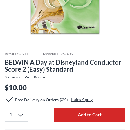
Item #
1526211
Model #
00-26743S
BELWIN A Day at Disneyland Conductor
Score 2 (Easy) Standard
0
Reviews
Write Review
$10.00
Rules Apply
Free Delivery on Orders $25+
Add to Cart