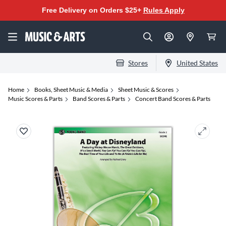
Free Delivery on Orders $25+
Rules Apply
Stores
United States
Home
Books, Sheet Music & Media
Sheet Music & Scores
Music Scores & Parts
Band Scores & Parts
Concert Band Scores & Parts