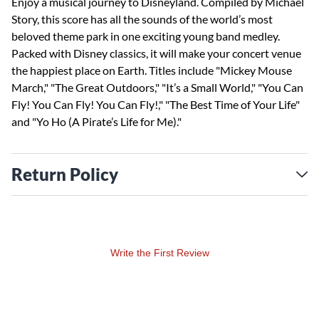
Enjoy a musical journey to Disneyland. Compiled by Michael
Story, this score has all the sounds of the world’s most
beloved theme park in one exciting young band medley.
Packed with Disney classics, it will make your concert venue
the happiest place on Earth. Titles include "Mickey Mouse
March," "The Great Outdoors," "It’s a Small World," "You Can
Fly! You Can Fly! You Can Fly!," "The Best Time of Your Life"
and "Yo Ho (A Pirate’s Life for Me)."
Return Policy
Write the First Review