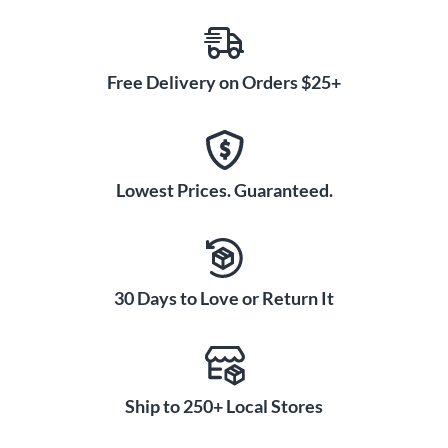
Free Delivery on Orders $25+
Lowest Prices. Guaranteed.
30 Days to Love or Return It
Ship to 250+ Local Stores