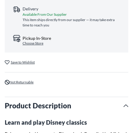
Delivery
Available From Our Supplier
This item ships directly from our supplier — it may take extra
time to reach you
Pickup In-Store
Choose Store
Save to Wishlist
Not Returnable
Product Description
Learn and play Disney classics