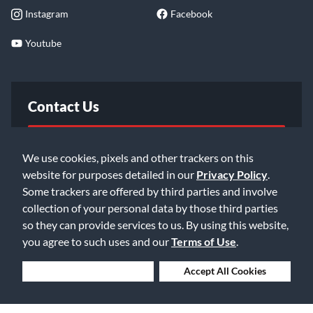
Instagram
Facebook
Youtube
Contact Us
FAQ
We use cookies, pixels and other trackers on this
website for purposes detailed in our
Privacy Policy
.
Email Us
Some trackers are offered by third parties and involve
collection of your personal data by those third parties
so they can provide services to us. By using this website,
you agree to such uses and our
Terms of Use
.
Deny Cookies
Accept All Cookies
©2026 Music & Arts. All rights reserved
Privacy Policy
Terms of Service
Accessibility Statement