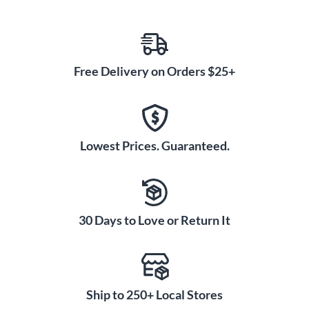
Free Delivery on Orders $25+
Lowest Prices. Guaranteed.
30 Days to Love or Return It
Ship to 250+ Local Stores