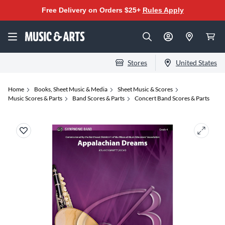
Free Delivery on Orders $25+
Rules Apply
Stores
United States
Home
Books, Sheet Music & Media
Sheet Music & Scores
Music Scores & Parts
Band Scores & Parts
Concert Band Scores & Parts