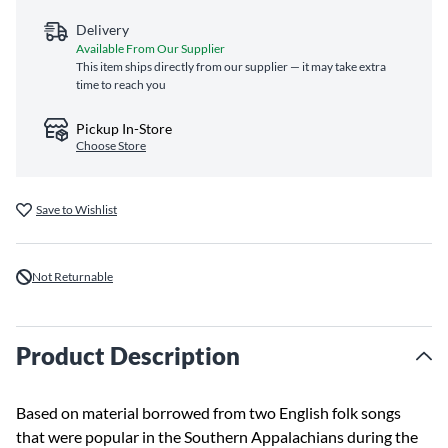
Delivery
Available From Our Supplier
This item ships directly from our supplier — it may take extra
time to reach you
Pickup In-Store
Choose Store
Save to Wishlist
Not Returnable
Product Description
Based on material borrowed from two English folk songs
that were popular in the Southern Appalachians during the