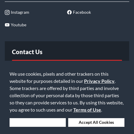
Instagram
Facebook
Youtube
Contact Us
FAQ
We use cookies, pixels and other trackers on this
website for purposes detailed in our
Privacy Policy
.
Email Us
Some trackers are offered by third parties and involve
collection of your personal data by those third parties
so they can provide services to us. By using this website,
you agree to such uses and our
Terms of Use
.
Deny Cookies
Accept All Cookies
©2026 Music & Arts. All rights reserved
Privacy Policy
Terms of Service
Accessibility Statement