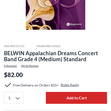
Item #
0215113
Model #
00-43162
BELWIN Appalachian Dreams Concert
Band Grade 4 (Medium) Standard
0
Reviews
Write Review
$82.00
Rules Apply
Free Delivery on Orders $25+
Add to Cart