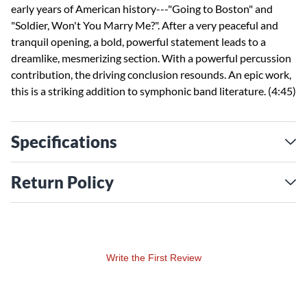
early years of American history---"Going to Boston" and
"Soldier, Won't You Marry Me?". After a very peaceful and
tranquil opening, a bold, powerful statement leads to a
dreamlike, mesmerizing section. With a powerful percussion
contribution, the driving conclusion resounds. An epic work,
this is a striking addition to symphonic band literature. (4:45)
Specifications
Return Policy
Write the First Review