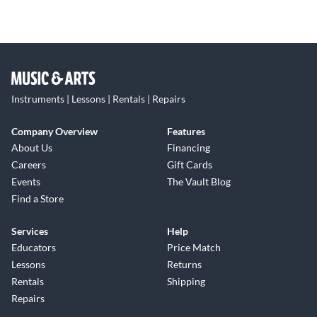
Instruments | Lessons | Rentals | Repairs
Company Overview
Features
About Us
Financing
Careers
Gift Cards
Events
The Vault Blog
Find a Store
Services
Help
Educators
Price Match
Lessons
Returns
Rentals
Shipping
Repairs