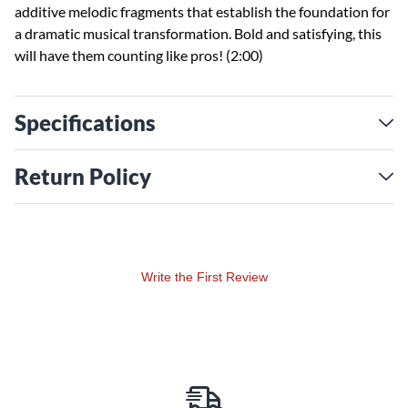
additive melodic fragments that establish the foundation for
a dramatic musical transformation. Bold and satisfying, this
will have them counting like pros! (2:00)
Specifications
Return Policy
Write the First Review