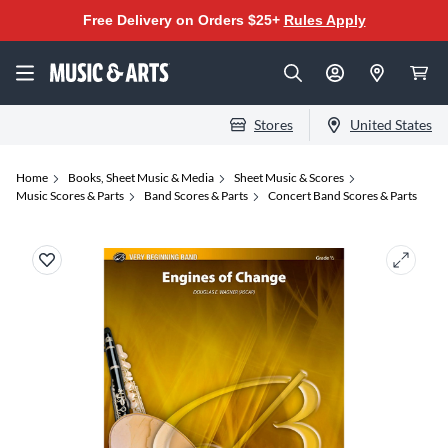
Free Delivery on Orders $25+
Rules Apply
Stores
United States
Home
Books, Sheet Music & Media
Sheet Music & Scores
Music Scores & Parts
Band Scores & Parts
Concert Band Scores & Parts