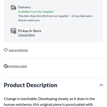
Delivery
Available From Our Supplier
This item ships directly from our supplier — it may take extra
time to reach you
Pickup In-Store
Choose Store
Save to Wishlist
Not Returnable
Product Description
Change is inevitable. Developing slowly, as it does in the
human existence, this original piece is punctuated with