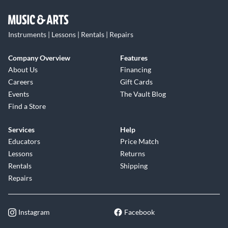
Instruments | Lessons | Rentals | Repairs
Company Overview
Features
About Us
Financing
Careers
Gift Cards
Events
The Vault Blog
Find a Store
Services
Help
Educators
Price Match
Lessons
Returns
Rentals
Shipping
Repairs
Instagram
Facebook