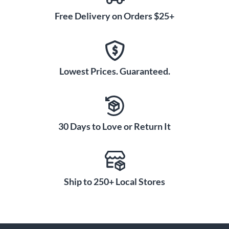
Free Delivery on Orders $25+
Lowest Prices. Guaranteed.
30 Days to Love or Return It
Ship to 250+ Local Stores