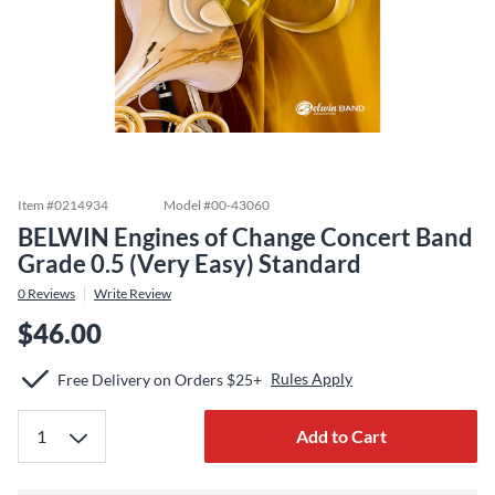
Item #
0214934
Model #
00-43060
BELWIN Engines of Change Concert Band
Grade 0.5 (Very Easy) Standard
0
Reviews
Write Review
$46.00
Rules Apply
Free Delivery on Orders $25+
Add to Cart