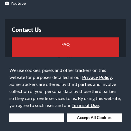
Youtube
Contact Us
FAQ
Email Us
We use cookies, pixels and other trackers on this
website for purposes detailed in our
Privacy Policy
.
Some trackers are offered by third parties and involve
collection of your personal data by those third parties
so they can provide services to us. By using this website,
©2026 Music & Arts. All rights reserved
Privacy Policy
you agree to such uses and our
Terms of Use
.
Terms of Service
Accessibility Statement
Do Not Sell or Share My Info
Data Rights Request
Deny Cookies
Accept All Cookies
Cookie Preferences