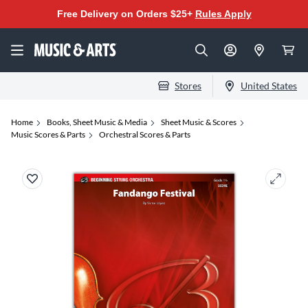
Free Delivery on Orders $25+
Rules Apply
Stores
United States
Home
Books, Sheet Music & Media
Sheet Music & Scores
Music Scores & Parts
Orchestral Scores & Parts