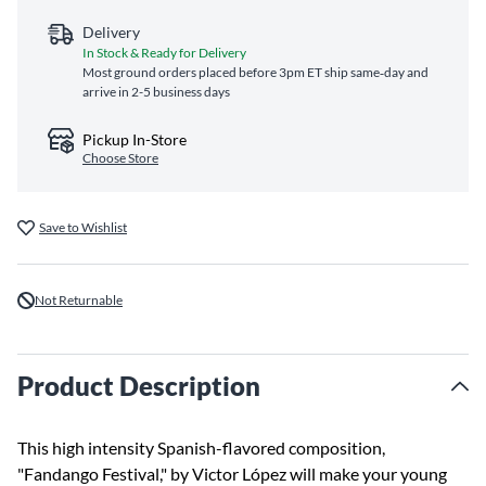
Delivery
In Stock & Ready for Delivery
Most ground orders placed before 3pm ET ship same‑day and
arrive in 2-5 business days
Pickup In-Store
Choose Store
Save to Wishlist
Not Returnable
Product Description
This high intensity Spanish-flavored composition,
"Fandango Festival," by Victor López will make your young