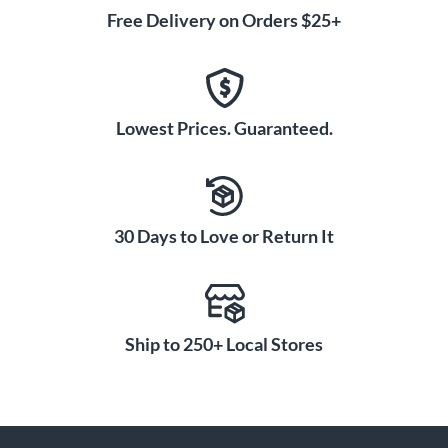
Free Delivery on Orders $25+
Lowest Prices. Guaranteed.
30 Days to Love or Return It
Ship to 250+ Local Stores