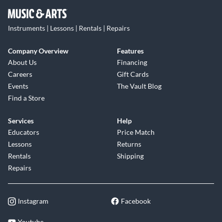
Instruments | Lessons | Rentals | Repairs
Company Overview
Features
About Us
Financing
Careers
Gift Cards
Events
The Vault Blog
Find a Store
Services
Help
Educators
Price Match
Lessons
Returns
Rentals
Shipping
Repairs
Instagram
Facebook
Youtube