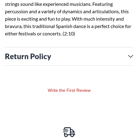
strings sound like experienced musicians. Featuring
percussion and a variety of dynamics and articulations, this
piece is exciting and fun to play. With much intensity and
bravura, this traditional Spanish dance is a perfect choice for
either festivals or concerts. (2:10)
Return Policy
Write the First Review