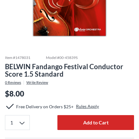
Item #
1478031
Model #
00-45839S
BELWIN Fandango Festival Conductor
Score 1.5 Standard
0
Reviews
Write Review
$8.00
Rules Apply
Free Delivery on Orders $25+
Add to Cart