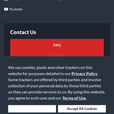
Youtube
Contact Us
FAQ
Email Us
We use cookies, pixels and other trackers on this
website for purposes detailed in our
Privacy Policy
.
Some trackers are offered by third parties and involve
collection of your personal data by those third parties
so they can provide services to us. By using this website,
©2026 Music & Arts. All rights reserved
Privacy Policy
you agree to such uses and our
Terms of Use
.
Terms of Service
Accessibility Statement
Do Not Sell or Share My Info
Data Rights Request
Deny Cookies
Accept All Cookies