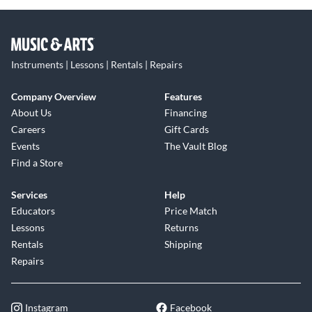
Instruments | Lessons | Rentals | Repairs
Company Overview
Features
About Us
Financing
Careers
Gift Cards
Events
The Vault Blog
Find a Store
Services
Help
Educators
Price Match
Lessons
Returns
Rentals
Shipping
Repairs
Instagram
Facebook