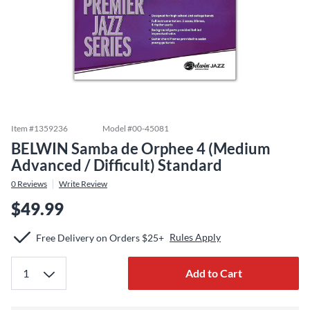
Item #
1359236
Model #
00-45081
BELWIN Samba de Orphee 4 (Medium
Advanced / Difficult) Standard
0
Reviews
Write Review
$49.99
Rules Apply
Free Delivery on Orders $25+
Add to Cart