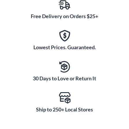
Free Delivery on Orders $25+
Lowest Prices. Guaranteed.
30 Days to Love or Return It
Ship to 250+ Local Stores