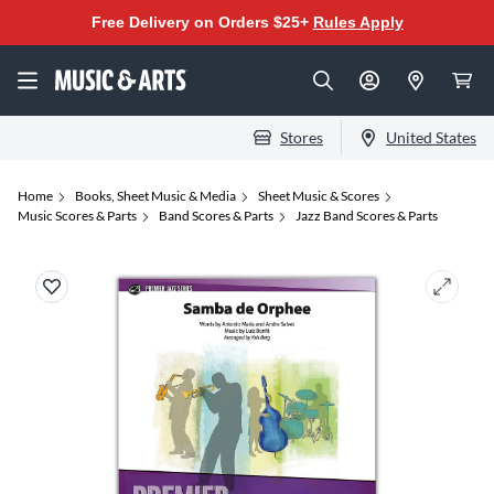
Free Delivery on Orders $25+
Rules Apply
Stores
United States
Home
Books, Sheet Music & Media
Sheet Music & Scores
Music Scores & Parts
Band Scores & Parts
Jazz Band Scores & Parts