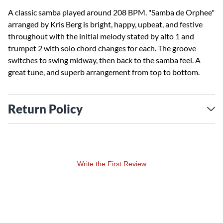
A classic samba played around 208 BPM. "Samba de Orphee"
arranged by Kris Berg is bright, happy, upbeat, and festive
throughout with the initial melody stated by alto 1 and
trumpet 2 with solo chord changes for each. The groove
switches to swing midway, then back to the samba feel. A
great tune, and superb arrangement from top to bottom.
Return Policy
Write the First Review