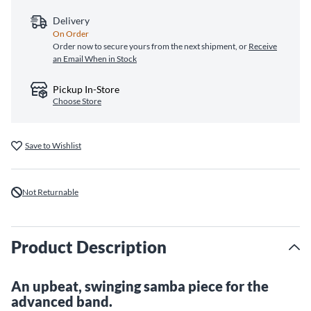
Delivery
On Order
Order now to secure yours from the next shipment, or
Receive
an Email When in Stock
Pickup In-Store
Choose Store
Save to Wishlist
Not Returnable
Product Description
An upbeat, swinging samba piece for the
advanced band.