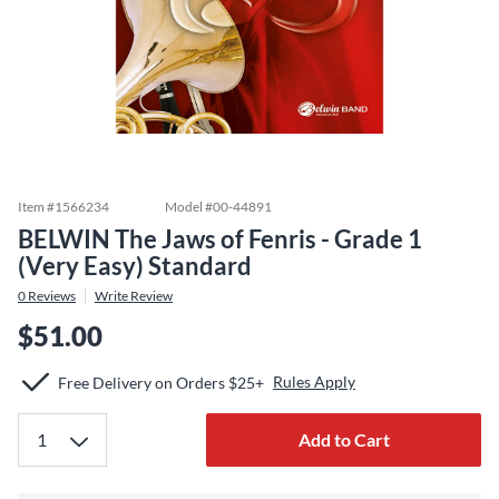
Item #
1566234
Model #
00-44891
BELWIN The Jaws of Fenris - Grade 1
(Very Easy) Standard
0
Reviews
Write Review
$51.00
Rules Apply
Free Delivery on Orders $25+
Add to Cart