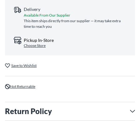
Delivery
Available From Our Supplier
This item ships directly from our supplier — it may take extra
time to reach you
Pickup In-Store
Choose Store
Save to Wishlist
Not Returnable
Return Policy