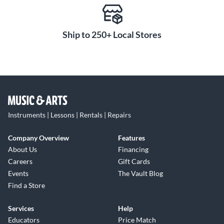
Ship to 250+ Local Stores
Instruments | Lessons | Rentals | Repairs
Company Overview
Features
About Us
Financing
Careers
Gift Cards
Events
The Vault Blog
Find a Store
Services
Help
Educators
Price Match