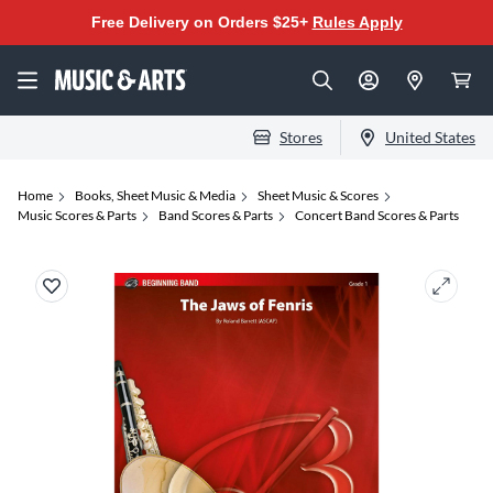
Free Delivery on Orders $25+
Rules Apply
Stores
United States
Home
Books, Sheet Music & Media
Sheet Music & Scores
Music Scores & Parts
Band Scores & Parts
Concert Band Scores & Parts