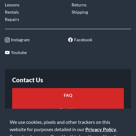
Lessons
Returns
Rentals
Shipping
Repairs
Instagram
Facebook
Youtube
Contact Us
FAQ
Email Us
We use cookies, pixels and other trackers on this
website for purposes detailed in our
Privacy Policy
.