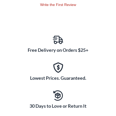
Write the First Review
Free Delivery on Orders $25+
Lowest Prices. Guaranteed.
30 Days to Love or Return It