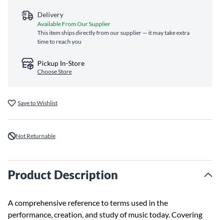
Delivery
Available From Our Supplier
This item ships directly from our supplier — it may take extra
time to reach you
Pickup In-Store
Choose Store
Save to Wishlist
Not Returnable
Product Description
A comprehensive reference to terms used in the
performance, creation, and study of music today. Covering