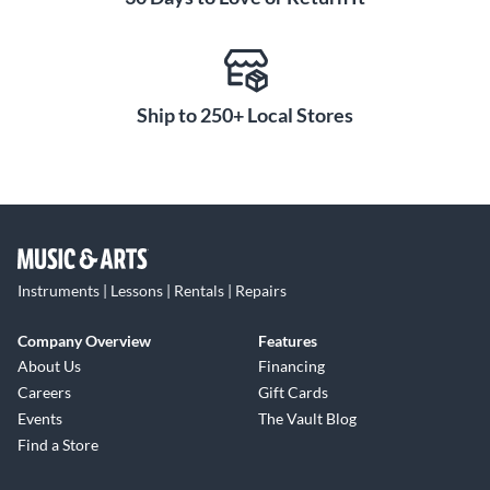
Ship to 250+ Local Stores
Instruments | Lessons | Rentals | Repairs
Company Overview
Features
About Us
Financing
Careers
Gift Cards
Events
The Vault Blog
Find a Store