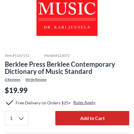
Item #
1167153
Model #
122072
Berklee Press Berklee Contemporary
Dictionary of Music Standard
0
Reviews
Write Review
$19.99
Rules Apply
Free Delivery on Orders $25+
Add to Cart