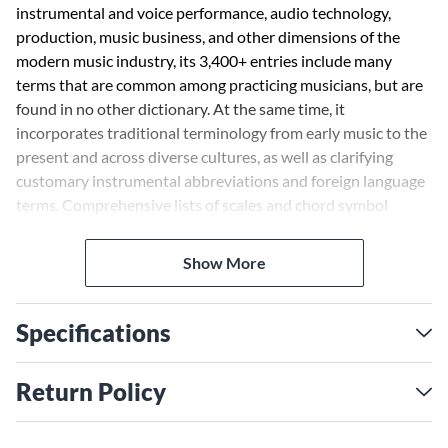
instrumental and voice performance, audio technology,
production, music business, and other dimensions of the
modern music industry, its 3,400+ entries include many
terms that are common among practicing musicians, but are
found in no other dictionary. At the same time, it
incorporates traditional terminology from early music to the
present and across diverse cultures, as well as clarifying
customary instrumental abbreviations and foreign language
terms. Comprehensive lists of scales and chord symbol
suffixes are itemized in the appendices.
Show More
Specifications
Return Policy