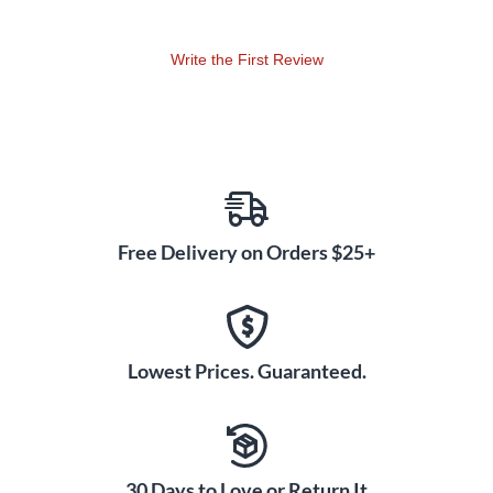
Write the First Review
Free Delivery on Orders $25+
Lowest Prices. Guaranteed.
30 Days to Love or Return It