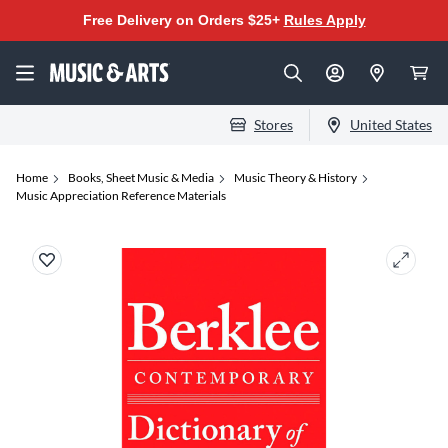
Free Delivery on Orders $25+
Rules Apply
Stores
United States
Home
Books, Sheet Music & Media
Music Theory & History
Music Appreciation Reference Materials