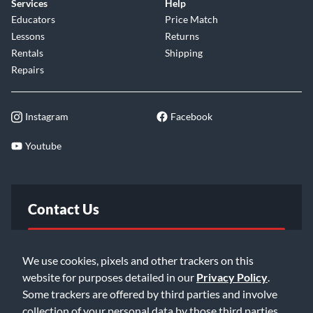
Services
Help
Educators
Price Match
Lessons
Returns
Rentals
Shipping
Repairs
Instagram
Facebook
Youtube
Contact Us
FAQ
We use cookies, pixels and other trackers on this
website for purposes detailed in our
Privacy Policy
.
Email Us
Some trackers are offered by third parties and involve
collection of your personal data by those third parties