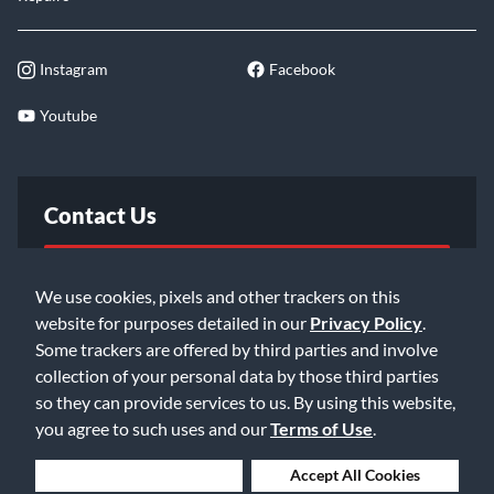
Instagram
Facebook
Youtube
Contact Us
FAQ
We use cookies, pixels and other trackers on this
website for purposes detailed in our
Privacy Policy
.
Email Us
Some trackers are offered by third parties and involve
collection of your personal data by those third parties
so they can provide services to us. By using this website,
you agree to such uses and our
Terms of Use
.
Deny Cookies
Accept All Cookies
©2026 Music & Arts. All rights reserved
Privacy Policy