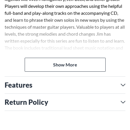
Players will develop their own approaches using the helpful
full-band and play-along tracks on the accompanying CD,
and learn to phrase their own solos in new ways by using the
techniques of master guitar players. Valuable to players at all
levels, the strong melodies and chord changes Jim has
written especially for this series are fun to listen to and learn.
The book includes traditional lead sheet music notation and
guitar tab for the songs, including style, tempo, form,
fingerings, song description and commentary, hints, tips,
Show More
approaches and practice ideas.
Features
Return Policy