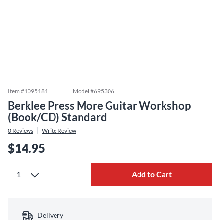
Item #
1095181
Model #
695306
Berklee Press More Guitar Workshop
(Book/CD) Standard
0
Reviews
Write Review
$14.95
Add to Cart
Delivery