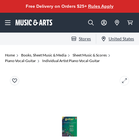
Free Delivery on Orders $25+
Rules Apply
Stores
United States
Home
Books, Sheet Music & Media
Sheet Music & Scores
Piano-Vocal-Guitar
Individual Artist Piano-Vocal-Guitar