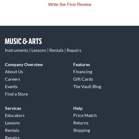
Write the First Review
Instruments | Lessons | Rentals | Repairs
Company Overview
Features
About Us
Financing
Careers
Gift Cards
Events
The Vault Blog
Find a Store
Services
Help
Educators
Price Match
Lessons
Returns
Rentals
Shipping
Repairs