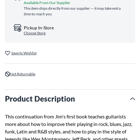
Available From Our Supplier
This item ships directly from our supplier — it may take extra
time to reach you
Pickup In-Store
Choose Store
Save to Wishlist
Not Returnable
Product Description
This continuation from Jim's first book teaches guitarists
more about how to improve their playing in rock, blues, jazz,
funk, Latin and R&B styles, and how to play in the style of
legends like Wes Montgomery, Jeff Beck, and other greats.