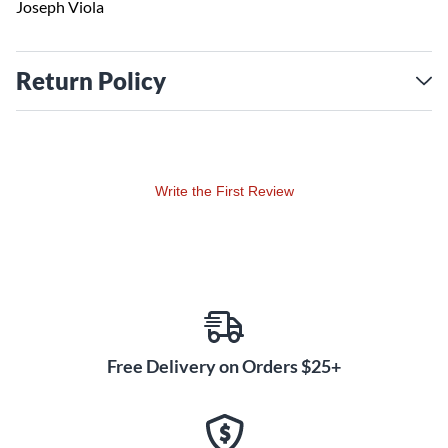
Joseph Viola
Return Policy
Write the First Review
Free Delivery on Orders $25+