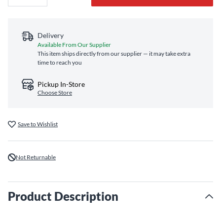
Delivery
Available From Our Supplier
This item ships directly from our supplier — it may take extra
time to reach you
Pickup In-Store
Choose Store
Save to Wishlist
Not Returnable
Product Description