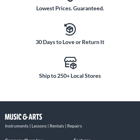
Lowest Prices. Guaranteed.
30 Days to Love or Return It
Ship to 250+ Local Stores
Instruments | Lessons | Rentals | Repairs