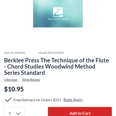
Item #
1398460
Model #
50449800
Berklee Press The Technique of the Flute
- Chord Studies Woodwind Method
Series Standard
0
Reviews
Write Review
$10.95
Rules Apply
Free Delivery on Orders $25+
Add to Cart