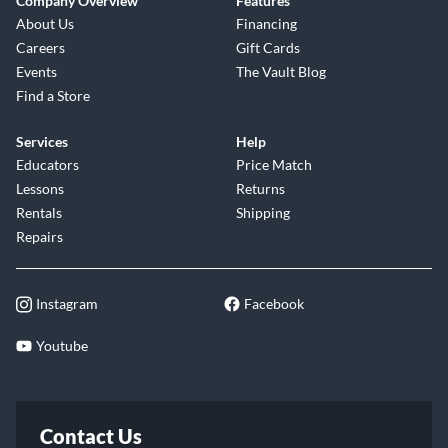
Company Overview
Features
About Us
Financing
Careers
Gift Cards
Events
The Vault Blog
Find a Store
Services
Help
Educators
Price Match
Lessons
Returns
Rentals
Shipping
Repairs
Instagram
Facebook
Youtube
Contact Us