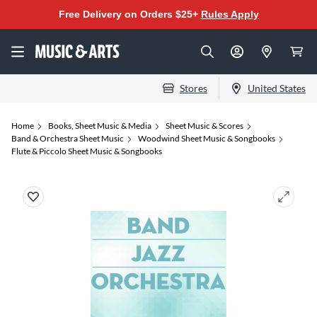
Free Delivery on Orders $25+
Rules Apply
Stores
United States
Home
Books, Sheet Music & Media
Sheet Music & Scores
Band & Orchestra Sheet Music
Woodwind Sheet Music & Songbooks
Flute & Piccolo Sheet Music & Songbooks