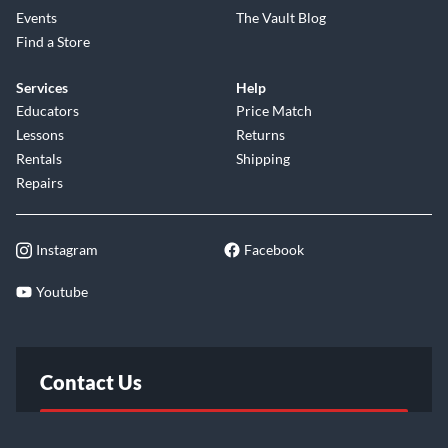
Events
The Vault Blog
Find a Store
Services
Help
Educators
Price Match
Lessons
Returns
Rentals
Shipping
Repairs
Instagram
Facebook
Youtube
Contact Us
FAQ