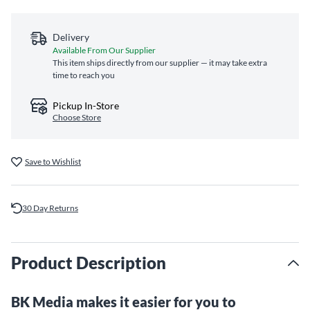
Delivery
Available From Our Supplier
This item ships directly from our supplier — it may take extra
time to reach you
Pickup In-Store
Choose Store
Save to Wishlist
30 Day Returns
Product Description
BK Media makes it easier for you to