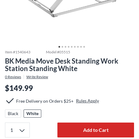
Item #
1540643
Model #
05515
BK Media Move Desk Standing Work
Station Standing White
0
Reviews
Write Review
$149.99
Rules Apply
Free Delivery on Orders $25+
Black
White
Add to Cart