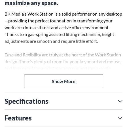
maximize any space.
BK Media's Work Station is a solid performer on any desktop
—providing the perfect foundation in transforming your
work area into a sit to stand active office environment.
Thanks to a gas-spring assisted lifting mechanism, height
adjustments are smooth and require little effort.
Ease and flexibility are truly at the heart of the Work Station
design. There’s plenty of room for your keyboard and mouse,
and the rear of the workstation accommodates a single
monitor mount. Best of all, the Work Station is quite possibly
Show More
the most affordable desktop converting sit stand
workstation in the market today.
Specifications
Features