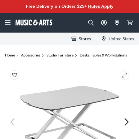
Free Delivery on Orders $25+
Rules Apply
Stores
United States
Home
Accessories
Studio Furniture
Desks, Tables & Workstations