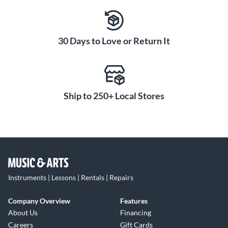
30 Days to Love or Return It
Ship to 250+ Local Stores
Instruments | Lessons | Rentals | Repairs
Company Overview
Features
About Us
Financing
Careers
Gift Cards