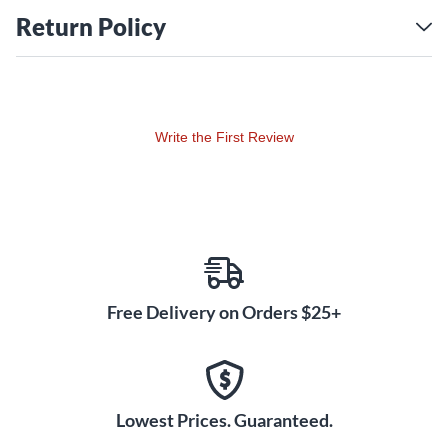
Return Policy
Write the First Review
Free Delivery on Orders $25+
Lowest Prices. Guaranteed.